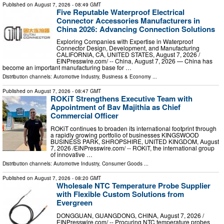
Published on
August 7, 2026
- 08:49 GMT
Five Reputable Waterproof Electrical
Connector Accessories Manufacturers in
China 2026: Advancing Connection Solutions
Exploring Companies with Expertise in Waterproof
Connector Design, Development, and Manufacturing
CALIFORNIA, CA, UNITED STATES, August 7, 2026 /⁨
EINPresswire.com⁩/ -- China, August 7, 2026 — China has
become an important manufacturing base for …
Distribution channels:
Automotive Industry
,
Business & Economy
...
Published on
August 7, 2026
- 08:47 GMT
ROKiT Strengthens Executive Team with
Appointment of Bav Majithia as Chief
Commercial Officer
ROKiT continues to broaden its international footprint through
a rapidly growing portfolio of businesses KINGSWOOD
BUSINESS PARK, SHROPSHIRE, UNITED KINGDOM, August
7, 2026 /⁨EINPresswire.com⁩/ -- ROKiT, the international group
of innovative …
Distribution channels:
Automotive Industry
,
Consumer Goods
...
Published on
August 7, 2026
- 08:20 GMT
Wholesale NTC Temperature Probe Supplier
with Flexible Custom Solutions from
Evergreen
DONGGUAN, GUANGDONG, CHINA, August 7, 2026 /⁨
EINPresswire.com⁩/ -- Procuring NTC temperature probes