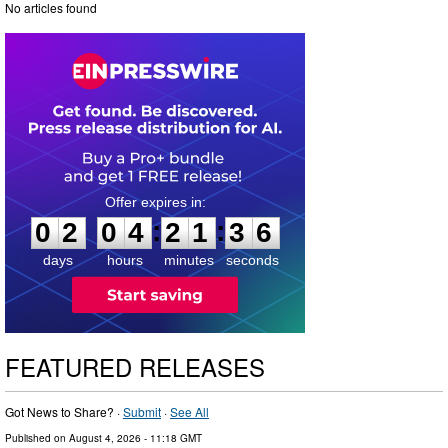
No articles found
0
2
0
4
2
1
3
:
:
0
2
0
4
2
1
3
5
6
days
hours
minutes
seconds
FEATURED RELEASES
Got News to Share? ·
Submit
·
See All
Published on
August 4, 2026
- 11:18 GMT