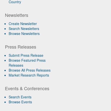
Country
Newsletters
Create Newsletter
Search Newsletters
Browse Newsletters
Press Releases
Submit Press Release
Browse Featured Press
Releases
Browse All Press Releases
Market Research Reports
Events & Conferences
Search Events
Browse Events