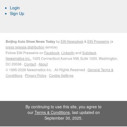
Login
Sign Up
Beijing Auto Show News Today
by
EIN Newsdesk
&
EIN Presswire
(a
press release distribution
service)
Follow EIN Presswire on
Facebook
,
LinkedIn
and
Substack
Newsmatics Inc.
, 1025 Connecticut Avenue NW, Suite 1000, Washington,
DC 20036 ·
Contact
·
About
© 1995-2026 Newsmatics Inc. · All Rights Reserved ·
General Terms &
Conditions
·
Privacy Policy
·
Cookie Settings
By continuing to use this site, you agree to
our
Terms & Conditions
, last updated on
September 30, 2025.