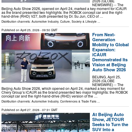
2026 (GLOBE
NEWSWIRE) -- The
Beijing Auto Show 2026, opened on April 24, marked a key moment for iCAUR
as the brand presented two highlights: the ROBOX concept car and the right-
hand-drive (RHD) V27, both presented by Dr. Su Jun, CEO of …
Distribution channels:
Automotive Industry
,
Culture, Society & Lifestyle
...
Published on
April 25, 2026
- 09:50 GMT
From Next-
Generation
Mobility to Global
Expansion:
iCAUR
Demonstrated Its
Vision at Beijing
Auto Show 2026
BEIJING, April 25,
2026 (GLOBE
NEWSWIRE) -- The
Beijing Auto Show 2026, which opened on April 24, marked a key moment for
Chery Group’s iCAUR as the brand presented two major highlights: the ROBOX
concept car and the right-hand-drive (RHD) version of the …
Distribution channels:
Automotive Industry
,
Conferences & Trade Fairs
...
Published on
April 27, 2026
- 07:31 GMT
At Beijing Auto
Show, JETOUR
Seeks to Turn the
SUV Into a