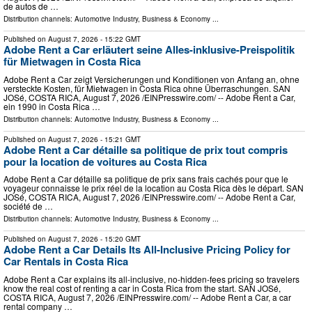
de autos de …
Distribution channels:
Automotive Industry
,
Business & Economy
...
Published on
August 7, 2026
- 15:22 GMT
Adobe Rent a Car erläutert seine Alles-inklusive-Preispolitik
für Mietwagen in Costa Rica
Adobe Rent a Car zeigt Versicherungen und Konditionen von Anfang an, ohne
versteckte Kosten, für Mietwagen in Costa Rica ohne Überraschungen. SAN
JOSé, COSTA RICA, August 7, 2026 /⁨EINPresswire.com⁩/ -- Adobe Rent a Car,
ein 1990 in Costa Rica …
Distribution channels:
Automotive Industry
,
Business & Economy
...
Published on
August 7, 2026
- 15:21 GMT
Adobe Rent a Car détaille sa politique de prix tout compris
pour la location de voitures au Costa Rica
Adobe Rent a Car détaille sa politique de prix sans frais cachés pour que le
voyageur connaisse le prix réel de la location au Costa Rica dès le départ. SAN
JOSé, COSTA RICA, August 7, 2026 /⁨EINPresswire.com⁩/ -- Adobe Rent a Car,
société de …
Distribution channels:
Automotive Industry
,
Business & Economy
...
Published on
August 7, 2026
- 15:20 GMT
Adobe Rent a Car Details Its All-Inclusive Pricing Policy for
Car Rentals in Costa Rica
Adobe Rent a Car explains its all-inclusive, no-hidden-fees pricing so travelers
know the real cost of renting a car in Costa Rica from the start. SAN JOSé,
COSTA RICA, August 7, 2026 /⁨EINPresswire.com⁩/ -- Adobe Rent a Car, a car
rental company …