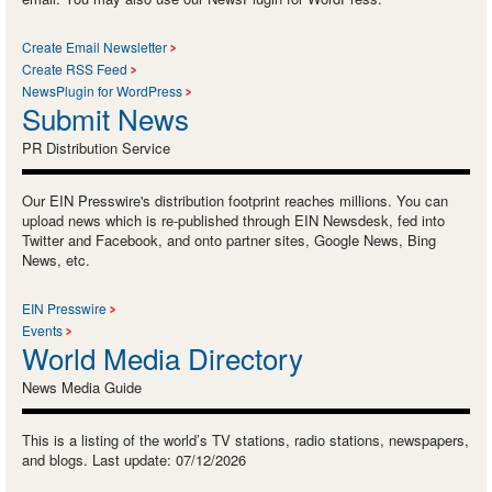
Create Email Newsletter
Create RSS Feed
NewsPlugin for WordPress
Submit News
PR Distribution Service
Our EIN Presswire's distribution footprint reaches millions. You can
upload news which is re-published through EIN Newsdesk, fed into
Twitter and Facebook, and onto partner sites, Google News, Bing
News, etc.
EIN Presswire
Events
World Media Directory
News Media Guide
This is a listing of the world’s TV stations, radio stations, newspapers,
and blogs. Last update: 07/12/2026