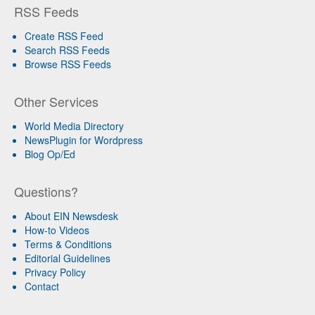
RSS Feeds
Create RSS Feed
Search RSS Feeds
Browse RSS Feeds
Other Services
World Media Directory
NewsPlugin for Wordpress
Blog Op/Ed
Questions?
About EIN Newsdesk
How-to Videos
Terms & Conditions
Editorial Guidelines
Privacy Policy
Contact