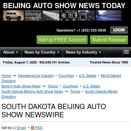
BEIJING AUTO SHOW NEWS TODAY
Questions? +1 (202) 335-3939
Set Up FREE Account
Submit Release
About
News by Country
News by Industry
Friday, August 7, 2026
·
932,646,101
Articles
Trusted News Since 1995
Get News Alerts
Press Releases
Contact
Home
•••
Newswires by Industry
•
Countries
•
U.S. States
•
World Media
Directory
Beijing Auto Show News
•••
Topics
•
Countries
•
U.S. States
South Dakota Beijing Auto Show News
•••
Topics
•
South Dakota Media
Directory
SOUTH DAKOTA BEIJING AUTO
SHOW NEWSWIRE
Get by
Email
•
RSS