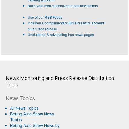
Build your own customized email newsletters
Use of our RSS Feeds
Includes a complimentary EIN Presswire account
plus 1-free release
Uncluttered & advertising free news pages
News Monitoring and Press Release Distribution
Tools
News Topics
All News Topics
Beijing Auto Show News
Topics
Beijing Auto Show News by