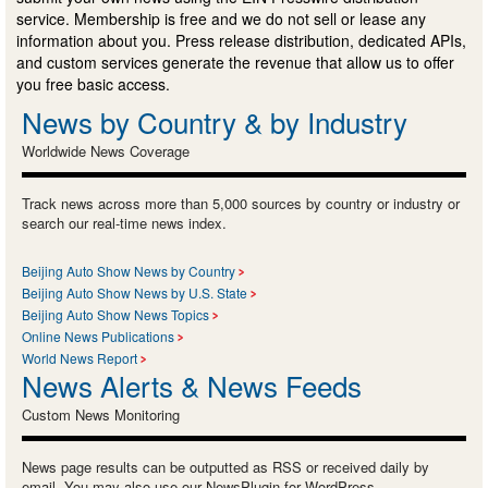
service. Membership is free and we do not sell or lease any
information about you. Press release distribution, dedicated APIs,
and custom services generate the revenue that allow us to offer
you free basic access.
News by Country & by Industry
Worldwide News Coverage
Track news across more than 5,000 sources by country or industry or
search our real-time news index.
Beijing Auto Show News by Country
Beijing Auto Show News by U.S. State
Beijing Auto Show News Topics
Online News Publications
World News Report
News Alerts & News Feeds
Custom News Monitoring
News page results can be outputted as RSS or received daily by
email. You may also use our NewsPlugin for WordPress.