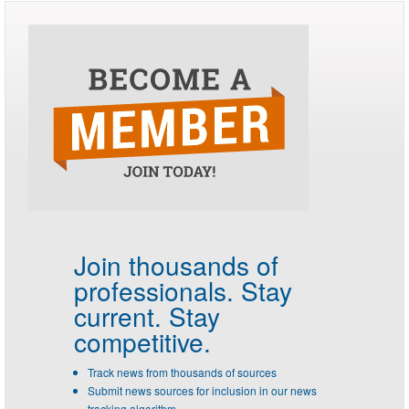
Join thousands of
professionals.
Stay
current. Stay
competitive.
Track news from thousands of sources
Submit news sources for inclusion in our news
tracking algorithm