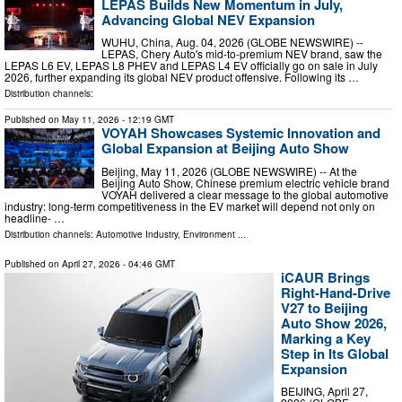
LEPAS Builds New Momentum in July,
Advancing Global NEV Expansion
WUHU, China, Aug. 04, 2026 (GLOBE NEWSWIRE) --
LEPAS, Chery Auto's mid-to-premium NEV brand, saw the
LEPAS L6 EV, LEPAS L8 PHEV and LEPAS L4 EV officially go on sale in July
2026, further expanding its global NEV product offensive. Following its …
Distribution channels:
Published on
May 11, 2026
- 12:19 GMT
VOYAH Showcases Systemic Innovation and
Global Expansion at Beijing Auto Show
Beijing, May 11, 2026 (GLOBE NEWSWIRE) -- At the
Beijing Auto Show, Chinese premium electric vehicle brand
VOYAH delivered a clear message to the global automotive
industry: long-term competitiveness in the EV market will depend not only on
headline- …
Distribution channels:
Automotive Industry
,
Environment
...
Published on
April 27, 2026
- 04:46 GMT
iCAUR Brings
Right-Hand-Drive
V27 to Beijing
Auto Show 2026,
Marking a Key
Step in Its Global
Expansion
BEIJING, April 27,