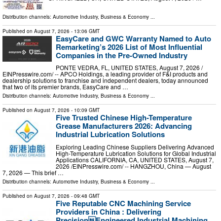
Distribution channels:
Automotive Industry
,
Business & Economy
...
Published on
August 7, 2026
- 13:06 GMT
EasyCare and GWC Warranty Named to Auto
Remarketing’s 2026 List of Most Influential
Companies in the Pre-Owned Industry
PONTE VEDRA, FL, UNITED STATES, August 7, 2026 /⁨
EINPresswire.com⁩/ -- APCO Holdings, a leading provider of F&I products and
dealership solutions to franchise and independent dealers, today announced
that two of its premier brands, EasyCare and …
Distribution channels:
Automotive Industry
,
Business & Economy
...
Published on
August 7, 2026
- 10:09 GMT
Five Trusted Chinese High-Temperature
Grease Manufacturers 2026: Advancing
Industrial Lubrication Solutions
Exploring Leading Chinese Suppliers Delivering Advanced
High-Temperature Lubrication Solutions for Global Industrial
Applications CALIFORNIA, CA, UNITED STATES, August 7,
2026 /⁨EINPresswire.com⁩/ -- HANGZHOU, China — August
7, 2026 — This brief …
Distribution channels:
Automotive Industry
,
Business & Economy
...
Published on
August 7, 2026
- 09:48 GMT
Five Reputable CNC Machining Service
Providers in China : Delivering
PrecisionEngineered Industrial Machining