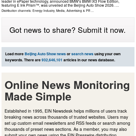
leader in ePaper technology, announced BMW’s BMW iX3 Flow Edition,
featuring E Ink Prism™, was unveiled at the Beijing Auto Show 2026. …
Distribution channels:
Energy Industry
,
Media, Advertising & PR
...
Got news to share? Submit it now.
Load more
Beijing Auto Show news
or
search news
using your own
keywords. There are
932,646,101
articles in our news database.
Online News Monitoring
Made Simple
Established in 1995, EIN Newsdesk helps millions of users track
breaking news across thousands of trusted websites. Users may
set up custom email newsletters and RSS feeds or search among
thousands of preset news sections. As a member, you may also
submit your own news using the EIN Presswire distribution