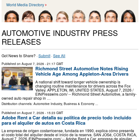
World Media Directory
AUTOMOTIVE INDUSTRY PRESS
RELEASES
Got News to Share? ·
Submit
·
See All
Published on
August 7, 2026
- 21:17 GMT
Richmond Street Automotive Notes Rising
Vehicle Age Among Appleton-Area Drivers
A national shift toward longer vehicle ownership is
changing routine maintenance for drivers across the Fox
Valley. APPLETON, WI, UNITED STATES, August 7, 2026 /⁨
EINPresswire.com⁩/ -- Richmond Street Automotive, a family-
owned auto repair shop in …
Distribution channels:
Automotive Industry
,
Business & Economy
...
Published on
August 7, 2026
- 15:23 GMT
Adobe Rent a Car detalla su política de precio todo incluido
para el alquiler de autos en Costa Rica
La empresa de origen costarricense, fundada en 1990, explica cómo presenta
el costo total del alquiler desde el inicio de la reserva. SAN JOSé, COSTA RICA,
August 7, 2026 /⁨EINPresswire.com⁩/ -- Adobe Rent a Car, empresa de alquiler