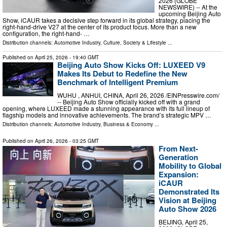
2026 (GLOBE
NEWSWIRE) -- At the
upcoming Beijing Auto
Show, iCAUR takes a decisive step forward in its global strategy, placing the
right-hand-drive V27 at the center of its product focus. More than a new
configuration, the right-hand- …
Distribution channels:
Automotive Industry
,
Culture, Society & Lifestyle
...
Published on
April 25, 2026
- 19:40 GMT
Beijing Auto Show Kicks Off: LUXEED V9
Makes Its Debut to Redefine the New
Benchmark of Intelligent Premium
WUHU , ANHUI, CHINA, April 26, 2026 /⁨EINPresswire.com⁩/
-- Beijing Auto Show officially kicked off with a grand
opening, where LUXEED made a stunning appearance with its full lineup of
flagship models and innovative achievements. The brand’s strategic MPV …
Distribution channels:
Automotive Industry
,
Business & Economy
...
Published on
April 26, 2026
- 03:25 GMT
From Next-
Generation
Mobility to Global
Expansion:
iCAUR
Demonstrated Its
Vision at Beijing
Auto Show 2026
BEIJING, April 25,