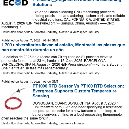
Solutions
Exploring China’s leading CNC machining providers
offering precision manufacturing, custom parts, and reliable
industrial solutions. CALIFORNIA, CA, UNITED STATES,
August 7, 2026 /⁨EINPresswire.com⁩/ -- Jiangsu, China, August 7——CNC
machining is …
Distribution channels:
Automotive Industry
,
Aviation & Aerospace Industry
...
Published on
August 7, 2026
- 09:44 GMT
1.700 universitarios llevan al asfalto, Montmeló las plazas que
han construido durante un año
La edición de 2026 bate récord con 70 equipos de 21 países y eleva la
presencia femenina al 23 %, frente al 15 % de 2025. BARCELONA,
BARCELONA, SPAIN, August 7, 2026 /⁨EINPresswire.com⁩/ -- Formula Student
Spain entra en su fase más espectacular y …
Distribution channels:
Automotive Industry
,
Aviation & Aerospace Industry
...
Published on
August 7, 2026
- 09:06 GMT
PT1000 RTD Sensor Vs PT100 RTD Selection:
Evergreen Supports Custom Temperature
Sensing
DONGGUAN, GUANGDONG, CHINA, August 7, 2026 /⁨
EINPresswire.com⁩/ -- An engineer specifying a resistance
temperature detector for a new furnace control loop, a
battery-conversion line, or a food-processing thermometer
often reaches the same fork in …
Distribution channels:
Automotive Industry
,
Electronics Industry
...