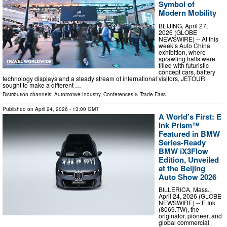
Symbol of
Modern Mobility
BEIJING, April 27,
2026 (GLOBE
NEWSWIRE) -- At this
week’s Auto China
exhibition, where
sprawling halls were
filled with futuristic
concept cars, battery
technology displays and a steady stream of international visitors, JETOUR
sought to make a different …
Distribution channels:
Automotive Industry
,
Conferences & Trade Fairs
...
Published on
April 24, 2026
- 13:00 GMT
A World’s First: E
Ink Prism™
Featured in BMW
Series-Ready
BMW iX3Flow
Edition, Unveiled
at the Beijing
Auto Show 2026
BILLERICA, Mass.,
April 24, 2026 (GLOBE
NEWSWIRE) -- E Ink
(8069.TW), the
originator, pioneer, and
global commercial