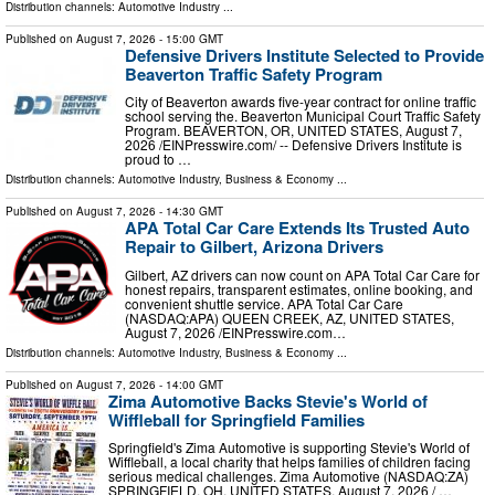
Distribution channels:
Automotive Industry
...
Published on
August 7, 2026
- 15:00 GMT
Defensive Drivers Institute Selected to Provide
Beaverton Traffic Safety Program
City of Beaverton awards five-year contract for online traffic
school serving the. Beaverton Municipal Court Traffic Safety
Program. BEAVERTON, OR, UNITED STATES, August 7,
2026 /⁨EINPresswire.com⁩/ -- Defensive Drivers Institute is
proud to …
Distribution channels:
Automotive Industry
,
Business & Economy
...
Published on
August 7, 2026
- 14:30 GMT
APA Total Car Care Extends Its Trusted Auto
Repair to Gilbert, Arizona Drivers
Gilbert, AZ drivers can now count on APA Total Car Care for
honest repairs, transparent estimates, online booking, and
convenient shuttle service. APA Total Car Care
(NASDAQ:APA) QUEEN CREEK, AZ, UNITED STATES,
August 7, 2026 /⁨EINPresswire.com⁩…
Distribution channels:
Automotive Industry
,
Business & Economy
...
Published on
August 7, 2026
- 14:00 GMT
Zima Automotive Backs Stevie's World of
Wiffleball for Springfield Families
Springfield's Zima Automotive is supporting Stevie's World of
Wiffleball, a local charity that helps families of children facing
serious medical challenges. Zima Automotive (NASDAQ:ZA)
SPRINGFIELD, OH, UNITED STATES, August 7, 2026 /⁨ …