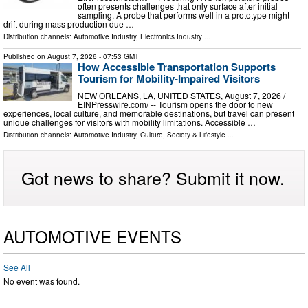
often presents challenges that only surface after initial
sampling. A probe that performs well in a prototype might
drift during mass production due …
Distribution channels:
Automotive Industry
,
Electronics Industry
...
Published on
August 7, 2026
- 07:53 GMT
How Accessible Transportation Supports
Tourism for Mobility-Impaired Visitors
NEW ORLEANS, LA, UNITED STATES, August 7, 2026 /⁨
EINPresswire.com⁩/ -- Tourism opens the door to new
experiences, local culture, and memorable destinations, but travel can present
unique challenges for visitors with mobility limitations. Accessible …
Distribution channels:
Automotive Industry
,
Culture, Society & Lifestyle
...
Got news to share? Submit it now.
AUTOMOTIVE EVENTS
See All
No event was found.