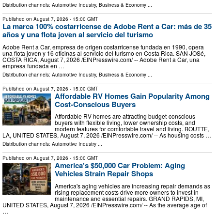
Distribution channels:
Automotive Industry
,
Business & Economy
...
Published on
August 7, 2026
- 15:00 GMT
La marca 100% costarricense de Adobe Rent a Car: más de 35
años y una flota joven al servicio del turismo
Adobe Rent a Car, empresa de origen costarricense fundada en 1990, opera
una flota joven y 16 oficinas al servicio del turismo en Costa Rica. SAN JOSé,
COSTA RICA, August 7, 2026 /⁨EINPresswire.com⁩/ -- Adobe Rent a Car, una
empresa fundada en …
Distribution channels:
Automotive Industry
,
Business & Economy
...
Published on
August 7, 2026
- 15:00 GMT
Affordable RV Homes Gain Popularity Among
Cost-Conscious Buyers
Affordable RV homes are attracting budget-conscious
buyers with flexible living, lower ownership costs, and
modern features for comfortable travel and living. BOUTTE,
LA, UNITED STATES, August 7, 2026 /⁨EINPresswire.com⁩/ -- As housing costs …
Distribution channels:
Automotive Industry
...
Published on
August 7, 2026
- 15:00 GMT
America's $50,000 Car Problem: Aging
Vehicles Strain Repair Shops
America's aging vehicles are increasing repair demands as
rising replacement costs drive more owners to invest in
maintenance and essential repairs. GRAND RAPIDS, MI,
UNITED STATES, August 7, 2026 /⁨EINPresswire.com⁩/ -- As the average age of
…