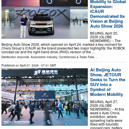
Mobility to Global
Expansion:
iCAUR
Demonstrated Its
Vision at Beijing
Auto Show 2026
BEIJING, April 25,
2026 (GLOBE
NEWSWIRE) -- The
Beijing Auto Show 2026, which opened on April 24, marked a key moment for
Chery Group’s iCAUR as the brand presented two major highlights: the ROBOX
concept car and the right-hand-drive (RHD) version of the …
Distribution channels:
Automotive Industry
,
Conferences & Trade Fairs
...
Published on
April 27, 2026
- 07:31 GMT
At Beijing Auto
Show, JETOUR
Seeks to Turn the
SUV Into a
Symbol of
Modern Mobility
BEIJING, April 27,
2026 (GLOBE
NEWSWIRE) -- At this
week’s Auto China
exhibition, where
sprawling halls were
filled with futuristic
concept cars, battery