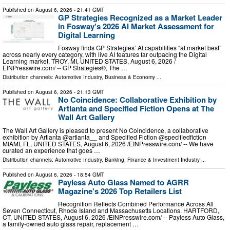
Published on
August 6, 2026
- 21:41 GMT
GP Strategies Recognized as a Market Leader
in Fosway's 2026 AI Market Assessment for
Digital Learning
Fosway finds GP Strategies’ AI capabilities “at market best”
across nearly every category, with live AI features far outpacing the Digital
Learning market. TROY, MI, UNITED STATES, August 6, 2026 /⁨
EINPresswire.com⁩/ -- GP Strategies®, The …
Distribution channels:
Automotive Industry
,
Business & Economy
...
Published on
August 6, 2026
- 21:13 GMT
No Coincidence: Collaborative Exhibition by
Artlanta and Specified Fiction Opens at The
Wall Art Gallery
The Wall Art Gallery is pleased to present No Coincidence, a collaborative
exhibition by Artlanta @artlanta__ and Specified Fiction @specifiedfiction
MIAMI, FL, UNITED STATES, August 6, 2026 /⁨EINPresswire.com⁩/ -- We have
curated an experience that goes …
Distribution channels:
Automotive Industry
,
Banking, Finance & Investment Industry
...
Published on
August 6, 2026
- 18:54 GMT
Payless Auto Glass Named to AGRR
Magazine's 2026 Top Retailers List
Recognition Reflects Combined Performance Across All
Seven Connecticut, Rhode Island and Massachusetts Locations. HARTFORD,
CT, UNITED STATES, August 6, 2026 /⁨EINPresswire.com⁩/ -- Payless Auto Glass,
a family-owned auto glass repair, replacement …