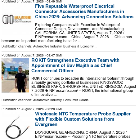
Published on
August 7, 2026
- 08:49 GMT
Five Reputable Waterproof Electrical
Connector Accessories Manufacturers in
China 2026: Advancing Connection Solutions
Exploring Companies with Expertise in Waterproof
Connector Design, Development, and Manufacturing
CALIFORNIA, CA, UNITED STATES, August 7, 2026 /⁨
EINPresswire.com⁩/ -- China, August 7, 2026 — China has
become an important manufacturing base for …
Distribution channels:
Automotive Industry
,
Business & Economy
...
Published on
August 7, 2026
- 08:47 GMT
ROKiT Strengthens Executive Team with
Appointment of Bav Majithia as Chief
Commercial Officer
ROKiT continues to broaden its international footprint through
a rapidly growing portfolio of businesses KINGSWOOD
BUSINESS PARK, SHROPSHIRE, UNITED KINGDOM, August
7, 2026 /⁨EINPresswire.com⁩/ -- ROKiT, the international group
of innovative …
Distribution channels:
Automotive Industry
,
Consumer Goods
...
Published on
August 7, 2026
- 08:20 GMT
Wholesale NTC Temperature Probe Supplier
with Flexible Custom Solutions from
Evergreen
DONGGUAN, GUANGDONG, CHINA, August 7, 2026 /⁨
EINPresswire.com⁩/ -- Procuring NTC temperature probes