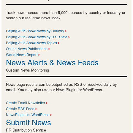
Track news across more than 5,000 sources by country or industry or
search our real-time news index.
Beijing Auto Show News by Country
Beijing Auto Show News by U.S. State
Beijing Auto Show News Topics
Online News Publications
World News Report
News Alerts & News Feeds
Custom News Monitoring
News page results can be outputted as RSS or received daily by
email. You may also use our NewsPlugin for WordPress.
Create Email Newsletter
Create RSS Feed
NewsPlugin for WordPress
Submit News
PR Distribution Service