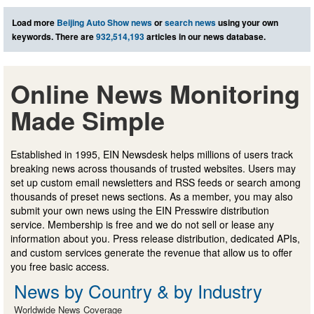
Load more
Beijing Auto Show news
or
search news
using your own
keywords. There are
932,514,193
articles in our news database.
Online News Monitoring
Made Simple
Established in 1995, EIN Newsdesk helps millions of users track
breaking news across thousands of trusted websites. Users may
set up custom email newsletters and RSS feeds or search among
thousands of preset news sections. As a member, you may also
submit your own news using the EIN Presswire distribution
service. Membership is free and we do not sell or lease any
information about you. Press release distribution, dedicated APIs,
and custom services generate the revenue that allow us to offer
you free basic access.
News by Country & by Industry
Worldwide News Coverage