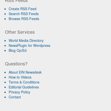
RSS Feeds
Create RSS Feed
Search RSS Feeds
Browse RSS Feeds
Other Services
World Media Directory
NewsPlugin for Wordpress
Blog Op/Ed
Questions?
About EIN Newsdesk
How-to Videos
Terms & Conditions
Editorial Guidelines
Privacy Policy
Contact