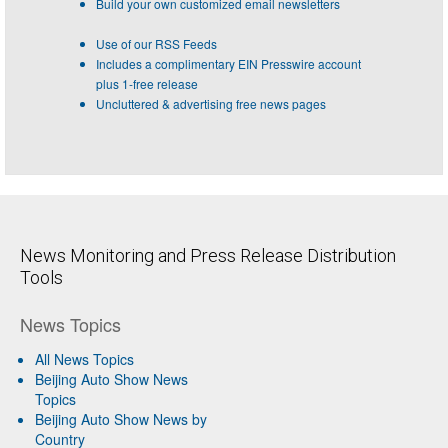
Build your own customized email newsletters
Use of our RSS Feeds
Includes a complimentary EIN Presswire account
plus 1-free release
Uncluttered & advertising free news pages
News Monitoring and Press Release Distribution
Tools
News Topics
All News Topics
Beijing Auto Show News
Topics
Beijing Auto Show News by
Country