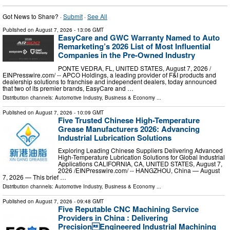
Got News to Share? ·
Submit
·
See All
Published on
August 7, 2026
- 13:06 GMT
EasyCare and GWC Warranty Named to Auto
Remarketing’s 2026 List of Most Influential
Companies in the Pre-Owned Industry
PONTE VEDRA, FL, UNITED STATES, August 7, 2026 /⁨
EINPresswire.com⁩/ -- APCO Holdings, a leading provider of F&I products and
dealership solutions to franchise and independent dealers, today announced
that two of its premier brands, EasyCare and …
Distribution channels:
Automotive Industry
,
Business & Economy
...
Published on
August 7, 2026
- 10:09 GMT
Five Trusted Chinese High-Temperature
Grease Manufacturers 2026: Advancing
Industrial Lubrication Solutions
Exploring Leading Chinese Suppliers Delivering Advanced
High-Temperature Lubrication Solutions for Global Industrial
Applications CALIFORNIA, CA, UNITED STATES, August 7,
2026 /⁨EINPresswire.com⁩/ -- HANGZHOU, China — August
7, 2026 — This brief …
Distribution channels:
Automotive Industry
,
Business & Economy
...
Published on
August 7, 2026
- 09:48 GMT
Five Reputable CNC Machining Service
Providers in China : Delivering
PrecisionEngineered Industrial Machining