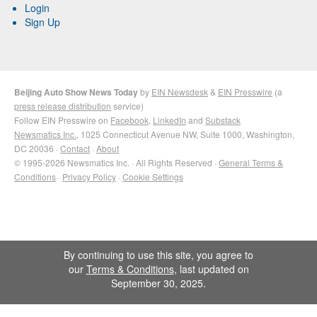
Login
Sign Up
Beijing Auto Show News Today
by
EIN Newsdesk
&
EIN Presswire
(a
press release distribution
service)
Follow EIN Presswire on
Facebook
,
LinkedIn
and
Substack
Newsmatics Inc.
, 1025 Connecticut Avenue NW, Suite 1000, Washington,
DC 20036 ·
Contact
·
About
© 1995-2026 Newsmatics Inc. · All Rights Reserved ·
General Terms &
Conditions
·
Privacy Policy
·
Cookie Settings
By continuing to use this site, you agree to
our
Terms & Conditions
, last updated on
September 30, 2025.