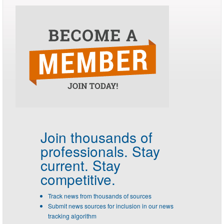
Join thousands of
professionals.
Stay
current. Stay
competitive.
Track news from thousands of sources
Submit news sources for inclusion in our news
tracking algorithm