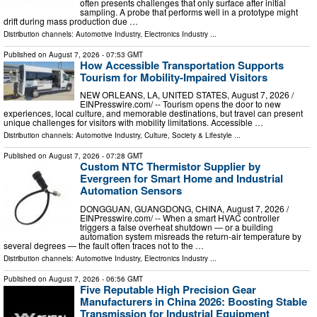
often presents challenges that only surface after initial
sampling. A probe that performs well in a prototype might
drift during mass production due …
Distribution channels:
Automotive Industry
,
Electronics Industry
...
Published on
August 7, 2026
- 07:53 GMT
How Accessible Transportation Supports
Tourism for Mobility-Impaired Visitors
NEW ORLEANS, LA, UNITED STATES, August 7, 2026 /⁨
EINPresswire.com⁩/ -- Tourism opens the door to new
experiences, local culture, and memorable destinations, but travel can present
unique challenges for visitors with mobility limitations. Accessible …
Distribution channels:
Automotive Industry
,
Culture, Society & Lifestyle
...
Published on
August 7, 2026
- 07:28 GMT
Custom NTC Thermistor Supplier by
Evergreen for Smart Home and Industrial
Automation Sensors
DONGGUAN, GUANGDONG, CHINA, August 7, 2026 /⁨
EINPresswire.com⁩/ -- When a smart HVAC controller
triggers a false overheat shutdown — or a building
automation system misreads the return-air temperature by
several degrees — the fault often traces not to the …
Distribution channels:
Automotive Industry
,
Electronics Industry
...
Published on
August 7, 2026
- 06:56 GMT
Five Reputable High Precision Gear
Manufacturers in China 2026: Boosting Stable
Transmission for Industrial Equipment