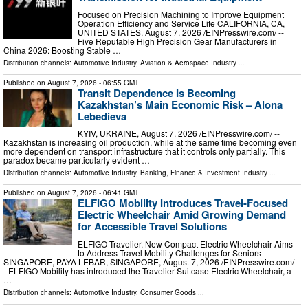
Focused on Precision Machining to Improve Equipment
Operation Efficiency and Service Life CALIFORNIA, CA,
UNITED STATES, August 7, 2026 /⁨EINPresswire.com⁩/ --
Five Reputable High Precision Gear Manufacturers in
China 2026: Boosting Stable …
Distribution channels:
Automotive Industry
,
Aviation & Aerospace Industry
...
Published on
August 7, 2026
- 06:55 GMT
Transit Dependence Is Becoming
Kazakhstan’s Main Economic Risk – Alona
Lebedieva
KYIV, UKRAINE, August 7, 2026 /⁨EINPresswire.com⁩/ --
Kazakhstan is increasing oil production, while at the same time becoming even
more dependent on transport infrastructure that it controls only partially. This
paradox became particularly evident …
Distribution channels:
Automotive Industry
,
Banking, Finance & Investment Industry
...
Published on
August 7, 2026
- 06:41 GMT
ELFIGO Mobility Introduces Travel-Focused
Electric Wheelchair Amid Growing Demand
for Accessible Travel Solutions
ELFIGO Travelier, New Compact Electric Wheelchair Aims
to Address Travel Mobility Challenges for Seniors
SINGAPORE, PAYA LEBAR, SINGAPORE, August 7, 2026 /⁨EINPresswire.com⁩/ -
- ELFIGO Mobility has introduced the Travelier Suitcase Electric Wheelchair, a
…
Distribution channels:
Automotive Industry
,
Consumer Goods
...