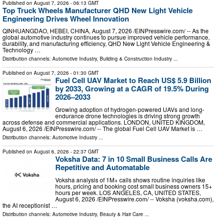
Published on
August 7, 2026
- 06:13 GMT
Top Truck Wheels Manufacturer QHD New Light Vehicle
Engineering Drives Wheel Innovation
QINHUANGDAO, HEBEI, CHINA, August 7, 2026 /⁨EINPresswire.com⁩/ -- As the
global automotive industry continues to pursue improved vehicle performance,
durability, and manufacturing efficiency, QHD New Light Vehicle Engineering &
Technology …
Distribution channels:
Automotive Industry
,
Building & Construction Industry
...
Published on
August 7, 2026
- 01:30 GMT
Fuel Cell UAV Market to Reach US$ 5.9 Billion
by 2033, Growing at a CAGR of 19.5% During
2026–2033
Growing adoption of hydrogen-powered UAVs and long-
endurance drone technologies is driving strong growth
across defense and commercial applications. LONDON, UNITED KINGDOM,
August 6, 2026 /⁨EINPresswire.com⁩/ -- The global Fuel Cell UAV Market is …
Distribution channels:
Automotive Industry
...
Published on
August 6, 2026
- 22:37 GMT
Voksha Data: 7 in 10 Small Business Calls Are
Repetitive and Automatable
Voksha analysis of 1M+ calls shows routine inquiries like
hours, pricing and booking cost small business owners 15+
hours per week. LOS ANGELES, CA, UNITED STATES,
August 6, 2026 /⁨EINPresswire.com⁩/ -- Voksha (voksha.com),
the AI receptionist …
Distribution channels:
Automotive Industry
,
Beauty & Hair Care
...