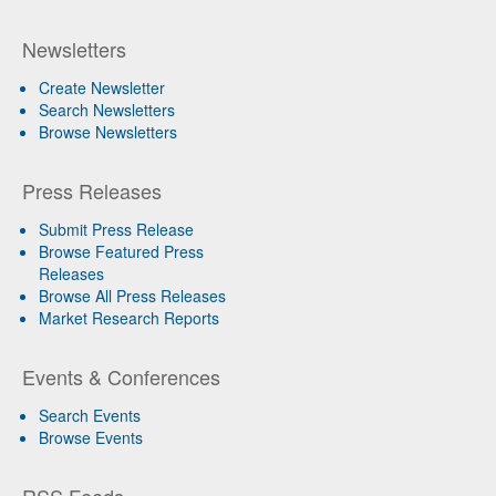
Newsletters
Create Newsletter
Search Newsletters
Browse Newsletters
Press Releases
Submit Press Release
Browse Featured Press
Releases
Browse All Press Releases
Market Research Reports
Events & Conferences
Search Events
Browse Events