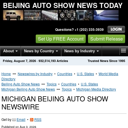
BEIJING AUTO SHOW NEWS TODAY
Questions? +1 (202) 335-3939
Set Up FREE Account
Submit Release
About
News by Country
News by Industry
Friday, August 7, 2026
·
932,514,193
Articles
Trusted News Since 1995
Get News Alerts
Press Releases
Contact
Home
•••
Newswires by Industry
•
Countries
•
U.S. States
•
World Media
Directory
Beijing Auto Show News
•••
Topics
•
Countries
•
U.S. States
Michigan Beijing Auto Show News
•••
Topics
•
Michigan Media Directory
MICHIGAN BEIJING AUTO SHOW
NEWSWIRE
Get by
Email
•
RSS
Published on
Aug 3, 2026