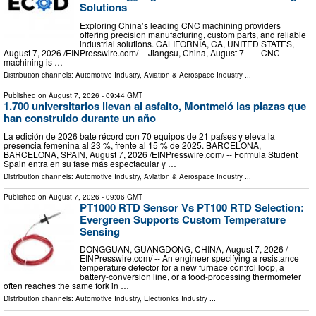
Solutions
Exploring China’s leading CNC machining providers
offering precision manufacturing, custom parts, and reliable
industrial solutions. CALIFORNIA, CA, UNITED STATES,
August 7, 2026 /⁨EINPresswire.com⁩/ -- Jiangsu, China, August 7——CNC
machining is …
Distribution channels:
Automotive Industry
,
Aviation & Aerospace Industry
...
Published on
August 7, 2026
- 09:44 GMT
1.700 universitarios llevan al asfalto, Montmeló las plazas que
han construido durante un año
La edición de 2026 bate récord con 70 equipos de 21 países y eleva la
presencia femenina al 23 %, frente al 15 % de 2025. BARCELONA,
BARCELONA, SPAIN, August 7, 2026 /⁨EINPresswire.com⁩/ -- Formula Student
Spain entra en su fase más espectacular y …
Distribution channels:
Automotive Industry
,
Aviation & Aerospace Industry
...
Published on
August 7, 2026
- 09:06 GMT
PT1000 RTD Sensor Vs PT100 RTD Selection:
Evergreen Supports Custom Temperature
Sensing
DONGGUAN, GUANGDONG, CHINA, August 7, 2026 /⁨
EINPresswire.com⁩/ -- An engineer specifying a resistance
temperature detector for a new furnace control loop, a
battery-conversion line, or a food-processing thermometer
often reaches the same fork in …
Distribution channels:
Automotive Industry
,
Electronics Industry
...