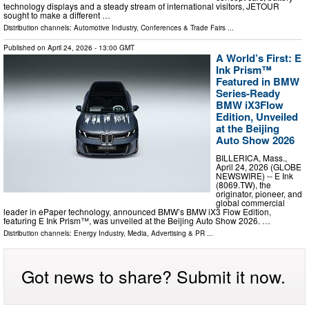
technology displays and a steady stream of international visitors, JETOUR
sought to make a different …
Distribution channels:
Automotive Industry
,
Conferences & Trade Fairs
...
Published on
April 24, 2026
- 13:00 GMT
A World’s First: E
Ink Prism™
Featured in BMW
Series-Ready
BMW iX3Flow
Edition, Unveiled
at the Beijing
Auto Show 2026
BILLERICA, Mass.,
April 24, 2026 (GLOBE
NEWSWIRE) -- E Ink
(8069.TW), the
originator, pioneer, and
global commercial
leader in ePaper technology, announced BMW’s BMW iX3 Flow Edition,
featuring E Ink Prism™, was unveiled at the Beijing Auto Show 2026. …
Distribution channels:
Energy Industry
,
Media, Advertising & PR
...
Got news to share? Submit it now.