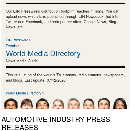
Our EIN Presswire's distribution footprint reaches millions. You can
upload news which is re-published through EIN Newsdesk, fed into
Twitter and Facebook, and onto partner sites, Google News, Bing
News, etc.
EIN Presswire
Events
World Media Directory
News Media Guide
This is a listing of the world’s TV stations, radio stations, newspapers,
and blogs. Last update: 07/12/2026
World Media Directory
AUTOMOTIVE INDUSTRY PRESS
RELEASES