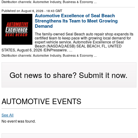
Distribution channels:
Automotive Industry
,
Business & Economy
...
Published on
August 6, 2026
- 18:43 GMT
Automotive Excellence of Seal Beach
Strengthens Its Team to Meet Growing
Demand
The family-owned Seal Beach auto repair shop expands its
certified team to keep pace with growing local demand for
expert vehicle service. Automotive Excellence of Seal
Beach (NASDAQ:AESB) SEAL BEACH, FL, UNITED
STATES, August 6, 2026 /⁨EINPresswire. …
Distribution channels:
Automotive Industry
,
Business & Economy
...
Got news to share? Submit it now.
AUTOMOTIVE EVENTS
See All
No event was found.