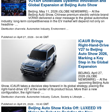
VOYAH Showcases Systemic Innovation and
Global Expansion at Beijing Auto Show
Beijing, May 11, 2026 (GLOBE NEWSWIRE) -- At the
Beijing Auto Show, Chinese premium electric vehicle brand
VOYAH delivered a clear message to the global automotive
industry: long-term competitiveness in the EV market will depend not only on
headline- …
Distribution channels:
Automotive Industry
,
Environment
...
Published on
April 27, 2026
- 04:46 GMT
iCAUR Brings
Right-Hand-Drive
V27 to Beijing
Auto Show 2026,
Marking a Key
Step in Its Global
Expansion
BEIJING, April 27,
2026 (GLOBE
NEWSWIRE) -- At the
upcoming Beijing Auto
Show, iCAUR takes a decisive step forward in its global strategy, placing the
right-hand-drive V27 at the center of its product focus. More than a new
configuration, the right-hand- …
Distribution channels:
Automotive Industry
,
Culture, Society & Lifestyle
...
Published on
April 25, 2026
- 19:40 GMT
Beijing Auto Show Kicks Off: LUXEED V9
Makes Its Debut to Redefine the New