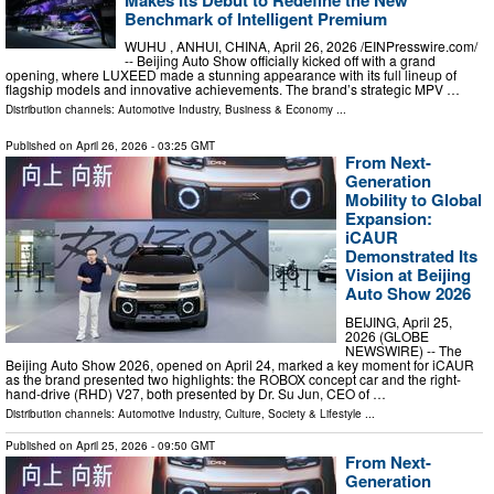
Benchmark of Intelligent Premium
WUHU , ANHUI, CHINA, April 26, 2026 /⁨EINPresswire.com⁩/
-- Beijing Auto Show officially kicked off with a grand
opening, where LUXEED made a stunning appearance with its full lineup of
flagship models and innovative achievements. The brand’s strategic MPV …
Distribution channels:
Automotive Industry
,
Business & Economy
...
Published on
April 26, 2026
- 03:25 GMT
From Next-
Generation
Mobility to Global
Expansion:
iCAUR
Demonstrated Its
Vision at Beijing
Auto Show 2026
BEIJING, April 25,
2026 (GLOBE
NEWSWIRE) -- The
Beijing Auto Show 2026, opened on April 24, marked a key moment for iCAUR
as the brand presented two highlights: the ROBOX concept car and the right-
hand-drive (RHD) V27, both presented by Dr. Su Jun, CEO of …
Distribution channels:
Automotive Industry
,
Culture, Society & Lifestyle
...
Published on
April 25, 2026
- 09:50 GMT
From Next-
Generation