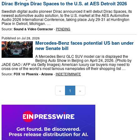
Dirac Brings Dirac Spaces to the U.S. at AES Detroit 2026
Swedish digital audio pioneer Dirac announced it will debut Dirac Spaces, its
newest automotive audio solution, to the U.S. market at the AES Automotive
Audio 2026 International Conference, taking place July 29-31 at Huntington
Place in Detroit, Michigan. …
Source:
Sound & Video Contractor
-
PENDING
Published on
Jul 28, 2026
Mercedes-Benz faces potential US ban under
new Senate bill
A Mercedes Benz GLC SUV model car is displayed the
Beijing Auto Show in Beijing on April 24, 2026. (Photo by
JADE GAO / AFP via Getty Images) American luxury car buyers may need to
cross one of the world’s most famous nameplates off their shopping list …
Source:
FOX 10 Phoenix - Arizona
-
INDETERMINATE
«
1
»