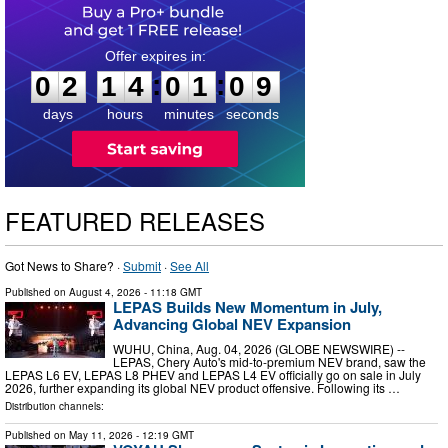
0
2
1
4
0
1
0
8
:
:
0
2
1
4
0
1
0
8
days
hours
minutes
seconds
FEATURED RELEASES
Got News to Share? ·
Submit
·
See All
Published on
August 4, 2026
- 11:18 GMT
LEPAS Builds New Momentum in July,
Advancing Global NEV Expansion
WUHU, China, Aug. 04, 2026 (GLOBE NEWSWIRE) --
LEPAS, Chery Auto's mid-to-premium NEV brand, saw the
LEPAS L6 EV, LEPAS L8 PHEV and LEPAS L4 EV officially go on sale in July
2026, further expanding its global NEV product offensive. Following its …
Distribution channels:
Published on
May 11, 2026
- 12:19 GMT