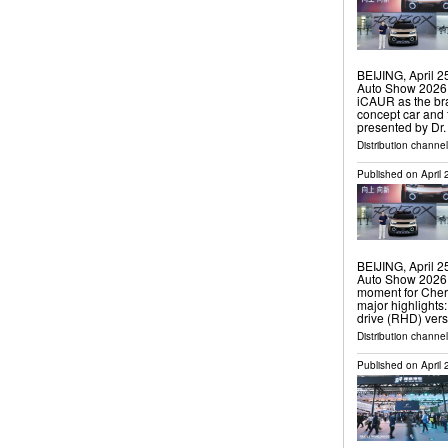
BEIJING, April 
Auto Show 2026,
iCAUR as the br
concept car and 
presented by Dr
Distribution channe
Published on
April
BEIJING, April 
Auto Show 2026,
moment for Cher
major highlights
drive (RHD) vers
Distribution channe
Published on
April