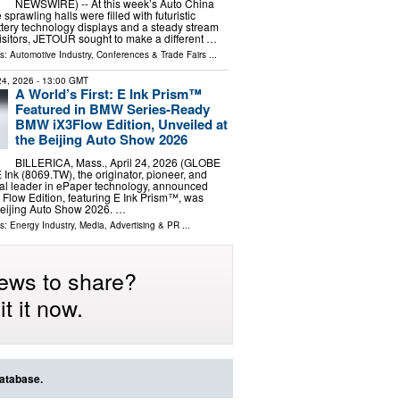
NEWSWIRE) -- At this week’s Auto China
 sprawling halls were filled with futuristic
ttery technology displays and a steady stream
 visitors, JETOUR sought to make a different …
ls:
Automotive Industry
,
Conferences & Trade Fairs
...
 24, 2026
- 13:00 GMT
A World’s First: E Ink Prism™
Featured in BMW Series-Ready
BMW iX3Flow Edition, Unveiled at
the Beijing Auto Show 2026
BILLERICA, Mass., April 24, 2026 (GLOBE
nk (8069.TW), the originator, pioneer, and
al leader in ePaper technology, announced
low Edition, featuring E Ink Prism™, was
Beijing Auto Show 2026. …
ls:
Energy Industry
,
Media, Advertising & PR
...
ews to share?
t it now.
database.