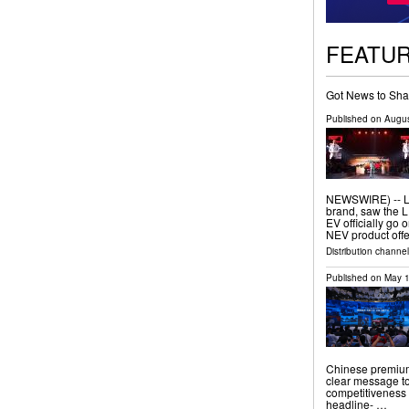
FEATU
Got News to Sha
Published on
Augus
NEWSWIRE) -- L
brand, saw the
EV officially go 
NEV product offe
Distribution channel
Published on
May 1
Chinese premium
clear message to
competitiveness 
headline- …