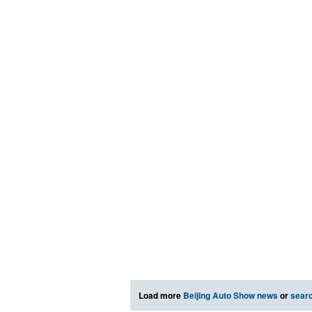
Load more
Beijing Auto Show news
or
sear