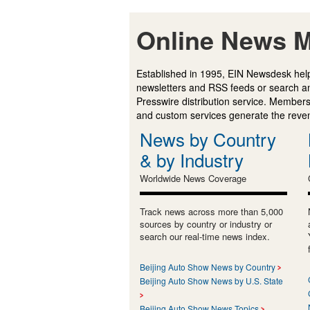
Online News M
Established in 1995, EIN Newsdesk help
newsletters and RSS feeds or search a
Presswire distribution service. Membersh
and custom services generate the revenu
News by Country
& by Industry
Worldwide News Coverage
Track news across more than 5,000
sources by country or industry or
search our real-time news index.
Beijing Auto Show News by Country
Beijing Auto Show News by U.S. State
Beijing Auto Show News Topics