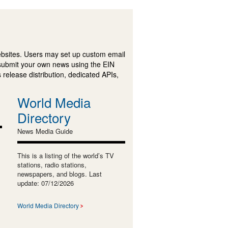
ebsites. Users may set up custom email
submit your own news using the EIN
 release distribution, dedicated APIs,
World Media
Directory
News Media Guide
This is a listing of the world’s TV
stations, radio stations,
newspapers, and blogs. Last
update: 07/12/2026
World Media Directory