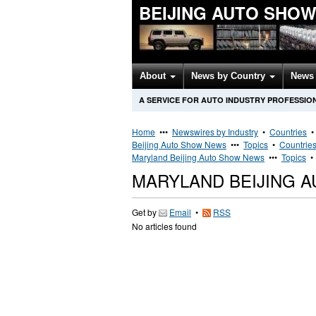
BEIJING AUTO SHO
About
News by Country
News 
A SERVICE FOR AUTO INDUSTRY PROFESSIO
Home
•••
Newswires by Industry
•
Countries
Beijing Auto Show News
•••
Topics
•
Countrie
Maryland Beijing Auto Show News
•••
Topics
MARYLAND BEIJING 
Get by
Email
•
RSS
No articles found