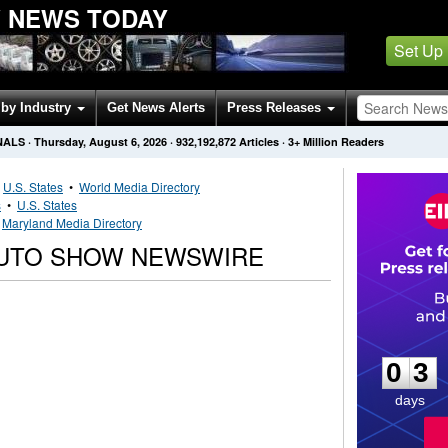
W NEWS TODAY
Set Up
by Industry
Get News Alerts
Press Releases
NALS
·
Thursday, August 6, 2026
·
932,192,872
Articles
· 3+ Million Readers
•
U.S. States
•
World Media Directory
s
•
U.S. States
•
Maryland Media Directory
AUTO SHOW NEWSWIRE
0
3
0
3
days