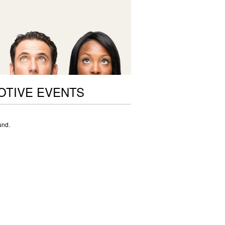
OTIVE EVENTS
und.