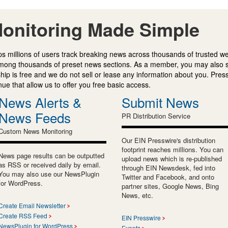
onitoring Made Simple
s millions of users track breaking news across thousands of trusted w
mong thousands of preset news sections. As a member, you may also 
ip is free and we do not sell or lease any information about you. Press
e that allow us to offer you free basic access.
News Alerts &
Submit News
News Feeds
PR Distribution Service
Custom News Monitoring
Our EIN Presswire's distribution
footprint reaches millions. You can
News page results can be outputted
upload news which is re-published
as RSS or received daily by email.
through EIN Newsdesk, fed into
You may also use our NewsPlugin
Twitter and Facebook, and onto
for WordPress.
partner sites, Google News, Bing
News, etc.
Create Email Newsletter
Create RSS Feed
EIN Presswire
NewsPlugin for WordPress
Events