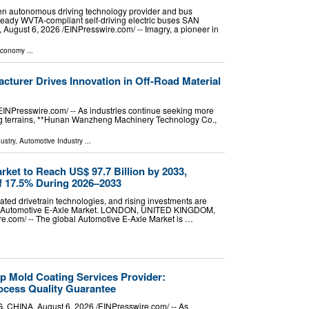
een autonomous driving technology provider and bus
ready WVTA-compliant self-driving electric buses SAN
gust 6, 2026 /⁨EINPresswire.com⁩/ -- Imagry, a pioneer in
Economy
...
cturer Drives Innovation in Off-Road Material
Presswire.com⁩/ -- As industries continue seeking more
ging terrains, **Hunan Wanzheng Machinery Technology Co.,
ustry
,
Automotive Industry
...
ket to Reach US$ 97.7 Billion by 2033,
f 17.5% During 2026–2033
ted drivetrain technologies, and rising investments are
the Automotive E-Axle Market. LONDON, UNITED KINGDOM,
re.com⁩/ -- The global Automotive E-Axle Market is …
p Mold Coating Services Provider:
cess Quality Guarantee
NA, August 6, 2026 /⁨EINPresswire.com⁩/ -- As