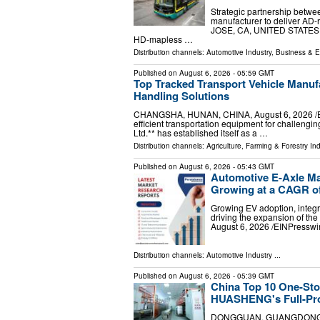
Strategic partnership betw
manufacturer to deliver AD-
JOSE, CA, UNITED STATES, Au
HD-mapless …
Distribution channels:
Automotive Industry
,
Business & 
Published on
August 6, 2026
- 05:59 GMT
Top Tracked Transport Vehicle Manufa
Handling Solutions
CHANGSHA, HUNAN, CHINA, August 6, 2026 /⁨EIN
efficient transportation equipment for challen
Ltd.** has established itself as a …
Distribution channels:
Agriculture, Farming & Forestry Ind
Published on
August 6, 2026
- 05:43 GMT
Automotive E-Axle Mar
Growing at a CAGR o
Growing EV adoption, integra
driving the expansion of 
August 6, 2026 /⁨EINPresswi
Distribution channels:
Automotive Industry
...
Published on
August 6, 2026
- 05:39 GMT
China Top 10 One-Sto
HUASHENG's Full-Pro
DONGGUAN, GUANGDONG, CHI