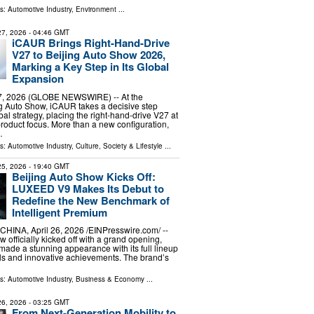
ls:
Automotive Industry
,
Environment
...
 27, 2026
- 04:46 GMT
iCAUR Brings Right-Hand-Drive
V27 to Beijing Auto Show 2026,
Marking a Key Step in Its Global
Expansion
27, 2026 (GLOBE NEWSWIRE) -- At the
g Auto Show, iCAUR takes a decisive step
obal strategy, placing the right-hand-drive V27 at
 product focus. More than a new configuration,
…
ls:
Automotive Industry
,
Culture, Society & Lifestyle
...
 25, 2026
- 19:40 GMT
Beijing Auto Show Kicks Off:
LUXEED V9 Makes Its Debut to
Redefine the New Benchmark of
Intelligent Premium
INA, April 26, 2026 /⁨EINPresswire.com⁩/ --
 officially kicked off with a grand opening,
de a stunning appearance with its full lineup
ls and innovative achievements. The brand’s
ls:
Automotive Industry
,
Business & Economy
...
 26, 2026
- 03:25 GMT
From Next-Generation Mobility to