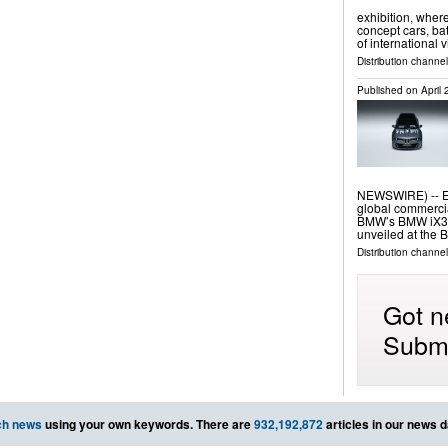
exhibition, where
concept cars, ba
of international
Distribution channe
Published on
April
NEWSWIRE) -- E I
global commerci
BMW’s BMW iX3 F
unveiled at the 
Distribution channe
Got n
Submi
ch news
using your own keywords. There are
932,192,872
articles in our news 