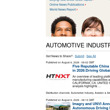
Online News Publications
World News Report
AUTOMOTIVE INDUST
Got News to Share? ·
Submit
·
See All
Published on
August 6, 2026
- 09:02 GMT
Five Reputable China
in 2026:Driving Globa
An overview of leading plat
manufacturing capabilities a
CALIFORNIA, CA, UNITED STA
analysis highlights …
Distribution channels:
Automotive Industry
,
Aviation & A
Published on
August 6, 2026
- 08:15 GMT
Imagry and UNVI Annou
Autonomous Driving