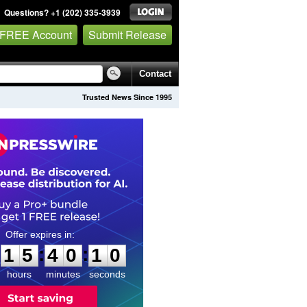
Questions? +1 (202) 335-3939
 FREE Account
Submit Release
Contact
Trusted News Since 1995
1
5
4
0
0
9
:
:
1
5
4
0
0
9
hours
minutes
seconds