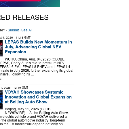
RED RELEASES
re? ·
Submit
·
See All
t 4, 2026
- 11:18 GMT
LEPAS Builds New Momentum in
July, Advancing Global NEV
Expansion
WUHU, China, Aug. 04, 2026 (GLOBE
EPAS, Chery Auto's mid-to-premium NEV
 LEPAS L6 EV, LEPAS L8 PHEV and LEPAS L4
on sale in July 2026, further expanding its global
nsive. Following its …
s:
1, 2026
- 12:19 GMT
VOYAH Showcases Systemic
Innovation and Global Expansion
at Beijing Auto Show
Beijing, May 11, 2026 (GLOBE
NEWSWIRE) -- At the Beijing Auto Show,
 electric vehicle brand VOYAH delivered a
 the global automotive industry: long-term
in the EV market will depend not only on