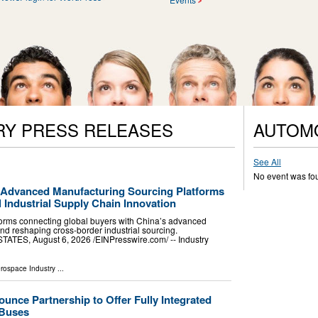
RY PRESS RELEASES
AUTOM
See All
No event was fo
 Advanced Manufacturing Sourcing Platforms
l Industrial Supply Chain Innovation
forms connecting global buyers with China’s advanced
nd reshaping cross-border industrial sourcing.
TES, August 6, 2026 /⁨EINPresswire.com⁩/ -- Industry
erospace Industry
...
nce Partnership to Offer Fully Integrated
 Buses