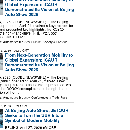
Global Expansion: iCAUR
Demonstrated Its Vision at Beijing
Auto Show 2026
25, 2026 (GLOBE NEWSWIRE) -- The Beijing
 opened on April 24, marked a key moment for
and presented two highlights: the ROBOX
the right-hand-drive (RHD) V27, both
. Su Jun, CEO of …
ls:
Automotive Industry
,
Culture, Society & Lifestyle
...
 25, 2026
- 09:50 GMT
From Next-Generation Mobility to
Global Expansion: iCAUR
Demonstrated Its Vision at Beijing
Auto Show 2026
25, 2026 (GLOBE NEWSWIRE) -- The Beijing
 which opened on April 24, marked a key
y Group’s iCAUR as the brand presented two
: the ROBOX concept car and the right-hand-
ion of the …
ls:
Automotive Industry
,
Conferences & Trade Fairs
...
 27, 2026
- 07:31 GMT
At Beijing Auto Show, JETOUR
Seeks to Turn the SUV Into a
Symbol of Modern Mobility
BEIJING, April 27, 2026 (GLOBE