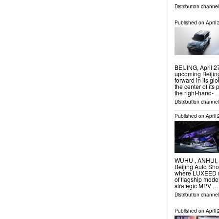
Distribution channe
Published on
April
BEIJING, April 
upcoming Beijin
forward in its gl
the center of its
the right-hand- 
Distribution channe
Published on
April
WUHU , ANHUI, CH
Beijing Auto Show
where LUXEED ma
of flagship mode
strategic MPV …
Distribution channe
Published on
April