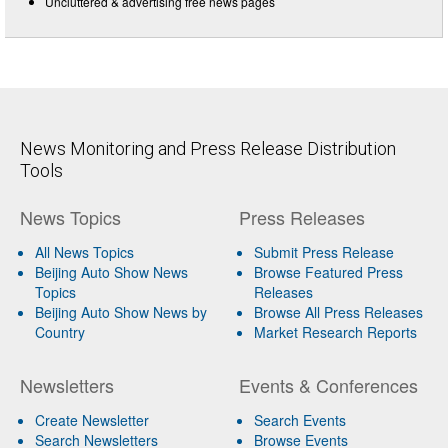
Uncluttered & advertising free news pages
News Monitoring and Press Release Distribution
Tools
News Topics
Press Releases
All News Topics
Submit Press Release
Beijing Auto Show News
Browse Featured Press
Topics
Releases
Beijing Auto Show News by
Browse All Press Releases
Country
Market Research Reports
Newsletters
Events & Conferences
Create Newsletter
Search Events
Search Newsletters
Browse Events