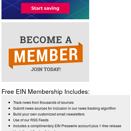
Free EIN Membership Includes:
Track news from thousands of sources
Submit news sources for inclusion in our news tracking algorithm
Build your own customized email newsletters
Use of our RSS Feeds
Includes a complimentary EIN Presswire account plus 1-free release