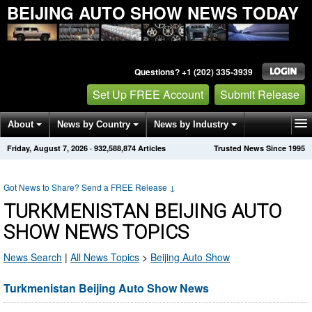
BEIJING AUTO SHOW NEWS TODAY
Questions? +1 (202) 335-3939
Set Up FREE Account
Submit Release
About
News by Country
News by Industry
Friday, August 7, 2026
·
932,588,872
Articles
Trusted News Since 1995
Get News Alerts
Press Releases
Contact
Got News to Share? Send a FREE Release
↓
TURKMENISTAN BEIJING AUTO
SHOW NEWS TOPICS
News Search
|
All News Topics
>
Beijing Auto Show
Turkmenistan Beijing Auto Show News