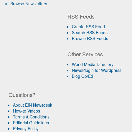
Browse Newsletters
RSS Feeds
Create RSS Feed
Search RSS Feeds
Browse RSS Feeds
Other Services
World Media Directory
NewsPlugin for Wordpress
Blog Op/Ed
Questions?
About EIN Newsdesk
How-to Videos
Terms & Conditions
Editorial Guidelines
Privacy Policy