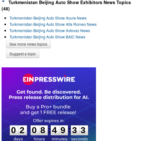
Turkmenistan Beijing Auto Show Exhibitors News Topics
(48)
Turkmenistan Beijing Auto Show Acura News
Turkmenistan Beijing Auto Show Alfa Romeo News
Turkmenistan Beijing Auto Show Avtovaz News
Turkmenistan Beijing Auto Show BAIC News
See more news topics
Suggest a topic
0
2
0
8
4
9
3
2
:
:
0
2
0
8
4
9
3
3
days
hours
minutes
seconds