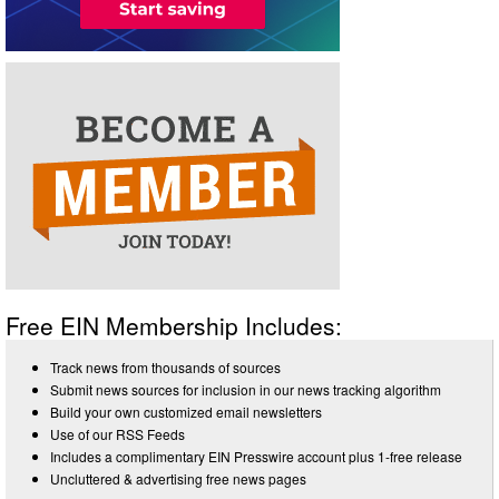
Free EIN Membership Includes:
Track news from thousands of sources
Submit news sources for inclusion in our news tracking algorithm
Build your own customized email newsletters
Use of our RSS Feeds
Includes a complimentary EIN Presswire account plus 1-free release
Uncluttered & advertising free news pages