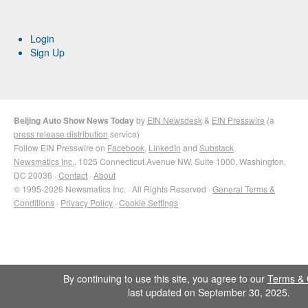
Login
Sign Up
Beijing Auto Show News Today
by
EIN Newsdesk
&
EIN Presswire
(a
press release distribution
service)
Follow EIN Presswire on
Facebook
,
LinkedIn
and
Substack
Newsmatics Inc.
, 1025 Connecticut Avenue NW, Suite 1000, Washington,
DC 20036 ·
Contact
·
About
© 1995-2026 Newsmatics Inc. · All Rights Reserved ·
General Terms &
Conditions
·
Privacy Policy
·
Cookie Settings
By continuing to use this site, you agree to our
Terms & 
last updated on September 30, 2025.