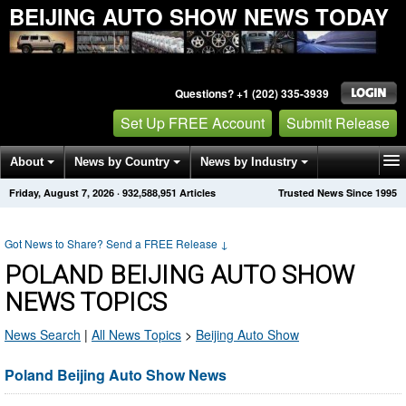
BEIJING AUTO SHOW NEWS TODAY
Questions? +1 (202) 335-3939
Set Up FREE Account
Submit Release
About
News by Country
News by Industry
Friday, August 7, 2026
·
932,588,951
Articles
Trusted News Since 1995
Get News Alerts
Press Releases
Contact
Got News to Share? Send a FREE Release
↓
POLAND BEIJING AUTO SHOW
NEWS TOPICS
News Search
|
All News Topics
>
Beijing Auto Show
Poland Beijing Auto Show News