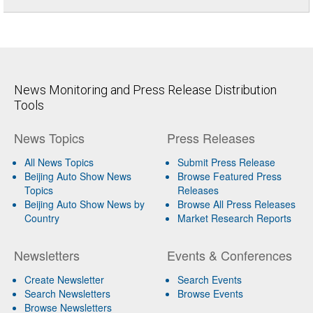
News Monitoring and Press Release Distribution
Tools
News Topics
Press Releases
All News Topics
Submit Press Release
Beijing Auto Show News
Browse Featured Press
Topics
Releases
Beijing Auto Show News by
Browse All Press Releases
Country
Market Research Reports
Newsletters
Events & Conferences
Create Newsletter
Search Events
Search Newsletters
Browse Events
Browse Newsletters