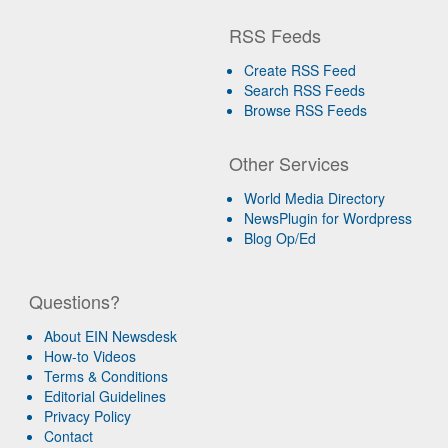
RSS Feeds
Create RSS Feed
Search RSS Feeds
Browse RSS Feeds
Other Services
World Media Directory
NewsPlugin for Wordpress
Blog Op/Ed
Questions?
About EIN Newsdesk
How-to Videos
Terms & Conditions
Editorial Guidelines
Privacy Policy
Contact