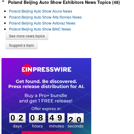
Poland Beijing Auto Show Exhibitors News Topics (48)
Poland Beijing Auto Show Acura News
Poland Beijing Auto Show Alfa Romeo News
Poland Beijing Auto Show Avtovaz News
Poland Beijing Auto Show BAIC News
See more news topics
Suggest a topic
0
2
0
8
4
9
:
:
0
2
0
8
4
9
1
9
2
0
days
hours
minutes
seconds