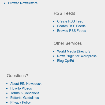
Browse Newsletters
RSS Feeds
Create RSS Feed
Search RSS Feeds
Browse RSS Feeds
Other Services
World Media Directory
NewsPlugin for Wordpress
Blog Op/Ed
Questions?
About EIN Newsdesk
How-to Videos
Terms & Conditions
Editorial Guidelines
Privacy Policy