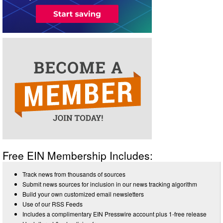
Free EIN Membership Includes:
Track news from thousands of sources
Submit news sources for inclusion in our news tracking algorithm
Build your own customized email newsletters
Use of our RSS Feeds
Includes a complimentary EIN Presswire account plus 1-free release