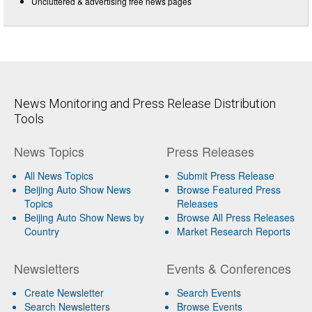
Uncluttered & advertising free news pages
News Monitoring and Press Release Distribution
Tools
News Topics
Press Releases
All News Topics
Submit Press Release
Beijing Auto Show News
Browse Featured Press
Topics
Releases
Beijing Auto Show News by
Browse All Press Releases
Country
Market Research Reports
Newsletters
Events & Conferences
Create Newsletter
Search Events
Search Newsletters
Browse Events