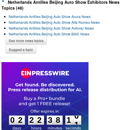
Netherlands Antilles Beijing Auto Show Exhibitors News
Topics (48)
Netherlands Antilles Beijing Auto Show Acura News
Netherlands Antilles Beijing Auto Show Alfa Romeo News
Netherlands Antilles Beijing Auto Show Avtovaz News
Netherlands Antilles Beijing Auto Show BAIC News
See more news topics
Suggest a topic
0
2
2
2
3
8
1
0
:
:
0
2
2
2
3
8
1
0
days
hours
minutes
seconds