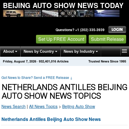
BEIJING AUTO SHOW NEWS TODAY
Questions? +1 (202) 335-3939
Set Up FREE Account
Submit Release
About
News by Country
News by Industry
Friday, August 7, 2026
·
932,401,016
Articles
Trusted News Since 1995
Get News Alerts
Press Releases
Contact
Got News to Share? Send a FREE Release
↓
NETHERLANDS ANTILLES BEIJING
AUTO SHOW NEWS TOPICS
News Search
|
All News Topics
>
Beijing Auto Show
Netherlands Antilles Beijing Auto Show News