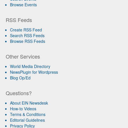
Browse Events
RSS Feeds
Create RSS Feed
Search RSS Feeds
Browse RSS Feeds
Other Services
World Media Directory
NewsPlugin for Wordpress
Blog Op/Ed
Questions?
About EIN Newsdesk
How-to Videos
Terms & Conditions
Editorial Guidelines
Privacy Policy