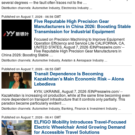
several degrees — the fault often traces not to the …
Distribution channels:
Automotive Industry
,
Electronics Industry
...
Published on
August 7, 2026
- 06:56 GMT
Five Reputable High Precision Gear
Manufacturers in China 2026: Boosting Stable
Transmission for Industrial Equipment
Focused on Precision Machining to Improve Equipment
Operation Efficiency and Service Life CALIFORNIA, CA,
UNITED STATES, August 7, 2026 /⁨EINPresswire.com⁩/ --
Five Reputable High Precision Gear Manufacturers in
China 2026: Boosting Stable …
Distribution channels:
Automotive Industry
,
Aviation & Aerospace Industry
...
Published on
August 7, 2026
- 06:55 GMT
Transit Dependence Is Becoming
Kazakhstan’s Main Economic Risk – Alona
Lebedieva
KYIV, UKRAINE, August 7, 2026 /⁨EINPresswire.com⁩/ --
Kazakhstan is increasing oil production, while at the same time becoming even
more dependent on transport infrastructure that it controls only partially. This
paradox became particularly evident …
Distribution channels:
Automotive Industry
,
Banking, Finance & Investment Industry
...
Published on
August 7, 2026
- 06:41 GMT
ELFIGO Mobility Introduces Travel-Focused
Electric Wheelchair Amid Growing Demand
for Accessible Travel Solutions