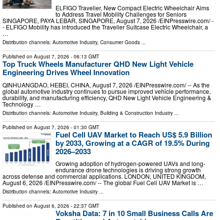
ELFIGO Travelier, New Compact Electric Wheelchair Aims
to Address Travel Mobility Challenges for Seniors
SINGAPORE, PAYA LEBAR, SINGAPORE, August 7, 2026 /⁨EINPresswire.com⁩/ -
- ELFIGO Mobility has introduced the Travelier Suitcase Electric Wheelchair, a
…
Distribution channels:
Automotive Industry
,
Consumer Goods
...
Published on
August 7, 2026
- 06:13 GMT
Top Truck Wheels Manufacturer QHD New Light Vehicle
Engineering Drives Wheel Innovation
QINHUANGDAO, HEBEI, CHINA, August 7, 2026 /⁨EINPresswire.com⁩/ -- As the
global automotive industry continues to pursue improved vehicle performance,
durability, and manufacturing efficiency, QHD New Light Vehicle Engineering &
Technology …
Distribution channels:
Automotive Industry
,
Building & Construction Industry
...
Published on
August 7, 2026
- 01:30 GMT
Fuel Cell UAV Market to Reach US$ 5.9 Billion
by 2033, Growing at a CAGR of 19.5% During
2026–2033
Growing adoption of hydrogen-powered UAVs and long-
endurance drone technologies is driving strong growth
across defense and commercial applications. LONDON, UNITED KINGDOM,
August 6, 2026 /⁨EINPresswire.com⁩/ -- The global Fuel Cell UAV Market is …
Distribution channels:
Automotive Industry
...
Published on
August 6, 2026
- 22:37 GMT
Voksha Data: 7 in 10 Small Business Calls Are