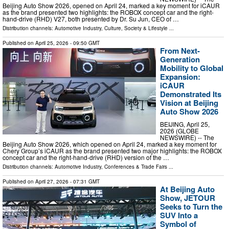
Beijing Auto Show 2026, opened on April 24, marked a key moment for iCAUR
as the brand presented two highlights: the ROBOX concept car and the right-
hand-drive (RHD) V27, both presented by Dr. Su Jun, CEO of …
Distribution channels:
Automotive Industry
,
Culture, Society & Lifestyle
...
Published on
April 25, 2026
- 09:50 GMT
From Next-
Generation
Mobility to Global
Expansion:
iCAUR
Demonstrated Its
Vision at Beijing
Auto Show 2026
BEIJING, April 25,
2026 (GLOBE
NEWSWIRE) -- The
Beijing Auto Show 2026, which opened on April 24, marked a key moment for
Chery Group’s iCAUR as the brand presented two major highlights: the ROBOX
concept car and the right-hand-drive (RHD) version of the …
Distribution channels:
Automotive Industry
,
Conferences & Trade Fairs
...
Published on
April 27, 2026
- 07:31 GMT
At Beijing Auto
Show, JETOUR
Seeks to Turn the
SUV Into a
Symbol of