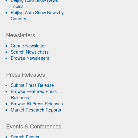
Topics
Beijing Auto Show News by
Country
Newsletters
Create Newsletter
Search Newsletters
Browse Newsletters
Press Releases
Submit Press Release
Browse Featured Press
Releases
Browse All Press Releases
Market Research Reports
Events & Conferences
Search Events