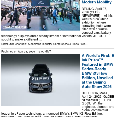
Modern Mobility
BEIJING, April 27,
2026 (GLOBE
NEWSWIRE) -- At this
week’s Auto China
exhibition, where
sprawling halls were
filled with futuristic
concept cars, battery
technology displays and a steady stream of international visitors, JETOUR
sought to make a different …
Distribution channels:
Automotive Industry
,
Conferences & Trade Fairs
...
Published on
April 24, 2026
- 13:00 GMT
A World’s First: E
Ink Prism™
Featured in BMW
Series-Ready
BMW iX3Flow
Edition, Unveiled
at the Beijing
Auto Show 2026
BILLERICA, Mass.,
April 24, 2026 (GLOBE
NEWSWIRE) -- E Ink
(8069.TW), the
originator, pioneer, and
global commercial
leader in ePaper technology, announced BMW’s BMW iX3 Flow Edition,
featuring E Ink Prism™, was unveiled at the Beijing Auto Show 2026. …