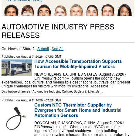
AUTOMOTIVE INDUSTRY PRESS
RELEASES
Got News to Share? ·
Submit
·
See All
Published on
August 7, 2026
- 07:53 GMT
How Accessible Transportation Supports
Tourism for Mobility-Impaired Visitors
NEW ORLEANS, LA, UNITED STATES, August 7, 2026 /⁨
EINPresswire.com⁩/ -- Tourism opens the door to new
experiences, local culture, and memorable destinations, but travel can present
unique challenges for visitors with mobility limitations. Accessible …
Distribution channels:
Automotive Industry
,
Culture, Society & Lifestyle
...
Published on
August 7, 2026
- 07:28 GMT
Custom NTC Thermistor Supplier by
Evergreen for Smart Home and Industrial
Automation Sensors
DONGGUAN, GUANGDONG, CHINA, August 7, 2026 /⁨
EINPresswire.com⁩/ -- When a smart HVAC controller
triggers a false overheat shutdown — or a building
automation system misreads the return-air temperature by