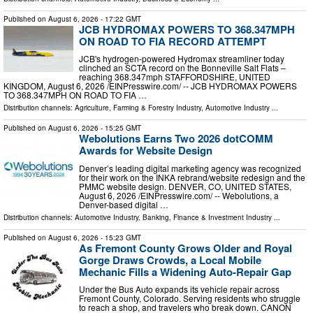
Published on
August 6, 2026
- 17:22 GMT
JCB HYDROMAX POWERS TO 368.347MPH
ON ROAD TO FIA RECORD ATTEMPT
JCB's hydrogen-powered Hydromax streamliner today
clinched an SCTA record on the Bonneville Salt Flats –
reaching 368.347mph STAFFORDSHIRE, UNITED
KINGDOM, August 6, 2026 /⁨EINPresswire.com⁩/ -- JCB HYDROMAX POWERS
TO 368.347MPH ON ROAD TO FIA …
Distribution channels:
Agriculture, Farming & Forestry Industry
,
Automotive Industry
...
Published on
August 6, 2026
- 15:25 GMT
Webolutions Earns Two 2026 dotCOMM
Awards for Website Design
Denver’s leading digital marketing agency was recognized
for their work on the INKA rebrand/website redesign and the
PMMC website design. DENVER, CO, UNITED STATES,
August 6, 2026 /⁨EINPresswire.com⁩/ -- Webolutions, a
Denver-based digital …
Distribution channels:
Automotive Industry
,
Banking, Finance & Investment Industry
...
Published on
August 6, 2026
- 15:23 GMT
As Fremont County Grows Older and Royal
Gorge Draws Crowds, a Local Mobile
Mechanic Fills a Widening Auto-Repair Gap
Under the Bus Auto expands its vehicle repair across
Fremont County, Colorado. Serving residents who struggle
to reach a shop, and travelers who break down. CANON