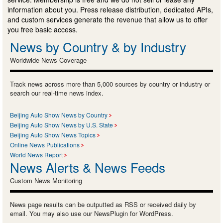
information about you. Press release distribution, dedicated APIs,
and custom services generate the revenue that allow us to offer
you free basic access.
News by Country & by Industry
Worldwide News Coverage
Track news across more than 5,000 sources by country or industry or
search our real-time news index.
Beijing Auto Show News by Country
Beijing Auto Show News by U.S. State
Beijing Auto Show News Topics
Online News Publications
World News Report
News Alerts & News Feeds
Custom News Monitoring
News page results can be outputted as RSS or received daily by
email. You may also use our NewsPlugin for WordPress.