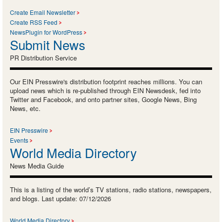
Create Email Newsletter
Create RSS Feed
NewsPlugin for WordPress
Submit News
PR Distribution Service
Our EIN Presswire's distribution footprint reaches millions. You can
upload news which is re-published through EIN Newsdesk, fed into
Twitter and Facebook, and onto partner sites, Google News, Bing
News, etc.
EIN Presswire
Events
World Media Directory
News Media Guide
This is a listing of the world’s TV stations, radio stations, newspapers,
and blogs. Last update: 07/12/2026
World Media Directory