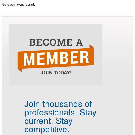
No event was found.
Join thousands of
professionals.
Stay
current. Stay
competitive.