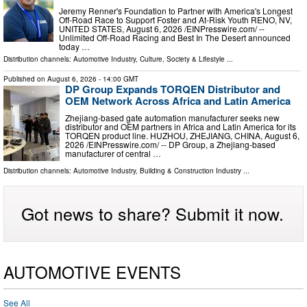
Jeremy Renner's Foundation to Partner with America's Longest
Off-Road Race to Support Foster and At-Risk Youth RENO, NV,
UNITED STATES, August 6, 2026 /⁨EINPresswire.com⁩/ --
Unlimited Off-Road Racing and Best In The Desert announced
today …
Distribution channels:
Automotive Industry
,
Culture, Society & Lifestyle
...
Published on
August 6, 2026
- 14:00 GMT
DP Group Expands TORQEN Distributor and
OEM Network Across Africa and Latin America
Zhejiang-based gate automation manufacturer seeks new
distributor and OEM partners in Africa and Latin America for its
TORQEN product line. HUZHOU, ZHEJIANG, CHINA, August 6,
2026 /⁨EINPresswire.com⁩/ -- DP Group, a Zhejiang-based
manufacturer of central …
Distribution channels:
Automotive Industry
,
Building & Construction Industry
...
Got news to share? Submit it now.
AUTOMOTIVE EVENTS
See All