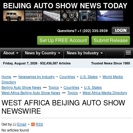
BEIJING AUTO SHOW NEWS TODAY
Questions? +1 (202) 335-3939
Set Up FREE Account
Submit Release
About
News by Country
News by Industry
Friday, August 7, 2026
·
932,436,587
Articles
Trusted News Since 1995
Get News Alerts
Press Releases
Contact
Home
•••
Newswires by Industry
•
Countries
•
U.S. States
•
World Media
Directory
Beijing Auto Show News
•••
Topics
•
Countries
•
U.S. States
West Africa Beijing Auto Show News
•••
Topics
•
West Africa Media Directory
WEST AFRICA BEIJING AUTO SHOW
NEWSWIRE
Get by
Email
•
RSS
No articles found