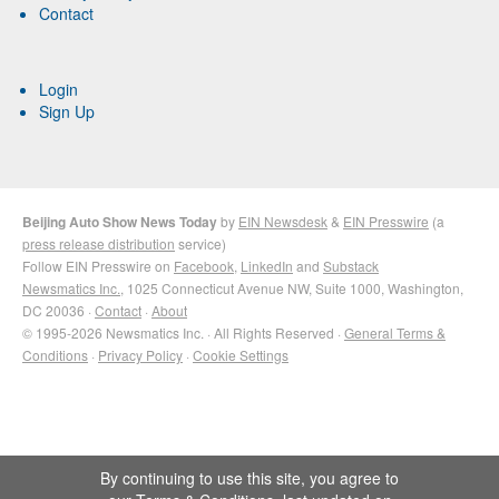
Contact
Login
Sign Up
Beijing Auto Show News Today
by
EIN Newsdesk
&
EIN Presswire
(a
press release distribution
service)
Follow EIN Presswire on
Facebook
,
LinkedIn
and
Substack
Newsmatics Inc.
, 1025 Connecticut Avenue NW, Suite 1000, Washington,
DC 20036 ·
Contact
·
About
© 1995-2026 Newsmatics Inc. · All Rights Reserved ·
General Terms &
Conditions
·
Privacy Policy
·
Cookie Settings
By continuing to use this site, you agree to