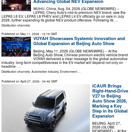
Advancing Global NEV Expansion
WUHU, China, Aug. 04, 2026 (GLOBE NEWSWIRE) --
LEPAS, Chery Auto's mid-to-premium NEV brand, saw the
LEPAS L6 EV, LEPAS L8 PHEV and LEPAS L4 EV officially go on sale in July
2026, further expanding its global NEV product offensive. Following its …
Distribution channels:
Published on
May 11, 2026
- 12:19 GMT
VOYAH Showcases Systemic Innovation and
Global Expansion at Beijing Auto Show
Beijing, May 11, 2026 (GLOBE NEWSWIRE) -- At the
Beijing Auto Show, Chinese premium electric vehicle brand
VOYAH delivered a clear message to the global automotive
industry: long-term competitiveness in the EV market will depend not only on
headline- …
Distribution channels:
Automotive Industry
,
Environment
...
Published on
April 27, 2026
- 04:46 GMT
iCAUR Brings
Right-Hand-Drive
V27 to Beijing
Auto Show 2026,
Marking a Key
Step in Its Global
Expansion
BEIJING, April 27,
2026 (GLOBE
NEWSWIRE) -- At the