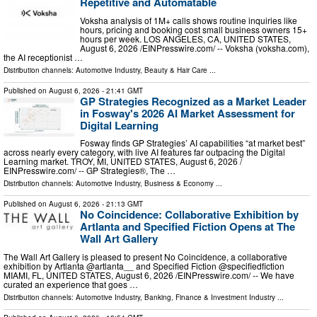
Repetitive and Automatable
Voksha analysis of 1M+ calls shows routine inquiries like
hours, pricing and booking cost small business owners 15+
hours per week. LOS ANGELES, CA, UNITED STATES,
August 6, 2026 /⁨EINPresswire.com⁩/ -- Voksha (voksha.com),
the AI receptionist …
Distribution channels:
Automotive Industry
,
Beauty & Hair Care
...
Published on
August 6, 2026
- 21:41 GMT
GP Strategies Recognized as a Market Leader
in Fosway's 2026 AI Market Assessment for
Digital Learning
Fosway finds GP Strategies’ AI capabilities “at market best”
across nearly every category, with live AI features far outpacing the Digital
Learning market. TROY, MI, UNITED STATES, August 6, 2026 /⁨
EINPresswire.com⁩/ -- GP Strategies®, The …
Distribution channels:
Automotive Industry
,
Business & Economy
...
Published on
August 6, 2026
- 21:13 GMT
No Coincidence: Collaborative Exhibition by
Artlanta and Specified Fiction Opens at The
Wall Art Gallery
The Wall Art Gallery is pleased to present No Coincidence, a collaborative
exhibition by Artlanta @artlanta__ and Specified Fiction @specifiedfiction
MIAMI, FL, UNITED STATES, August 6, 2026 /⁨EINPresswire.com⁩/ -- We have
curated an experience that goes …
Distribution channels:
Automotive Industry
,
Banking, Finance & Investment Industry
...