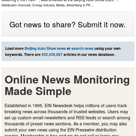
Distribution channels:
Energy Industry
,
Media, Advertising & PR
...
Got news to share? Submit it now.
Load more
Beijing Auto Show news
or
search news
using your own
keywords. There are
932,436,587
articles in our news database.
Online News Monitoring
Made Simple
Established in 1995, EIN Newsdesk helps millions of users track
breaking news across thousands of trusted websites. Users may
set up custom email newsletters and RSS feeds or search among
thousands of preset news sections. As a member, you may also
submit your own news using the EIN Presswire distribution
service. Membership is free and we do not sell or lease any