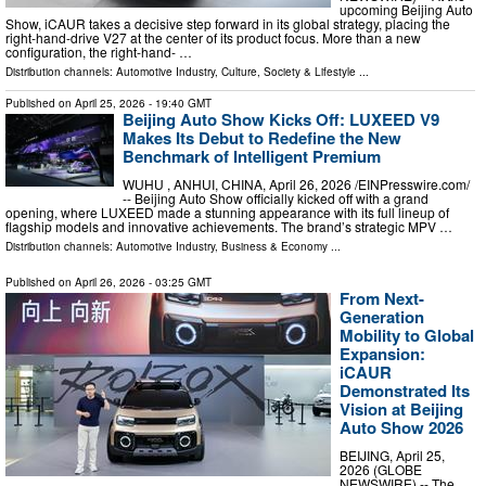
upcoming Beijing Auto
Show, iCAUR takes a decisive step forward in its global strategy, placing the
right-hand-drive V27 at the center of its product focus. More than a new
configuration, the right-hand- …
Distribution channels:
Automotive Industry
,
Culture, Society & Lifestyle
...
Published on
April 25, 2026
- 19:40 GMT
Beijing Auto Show Kicks Off: LUXEED V9
Makes Its Debut to Redefine the New
Benchmark of Intelligent Premium
WUHU , ANHUI, CHINA, April 26, 2026 /⁨EINPresswire.com⁩/
-- Beijing Auto Show officially kicked off with a grand
opening, where LUXEED made a stunning appearance with its full lineup of
flagship models and innovative achievements. The brand’s strategic MPV …
Distribution channels:
Automotive Industry
,
Business & Economy
...
Published on
April 26, 2026
- 03:25 GMT
From Next-
Generation
Mobility to Global
Expansion:
iCAUR
Demonstrated Its
Vision at Beijing
Auto Show 2026
BEIJING, April 25,
2026 (GLOBE
NEWSWIRE) -- The