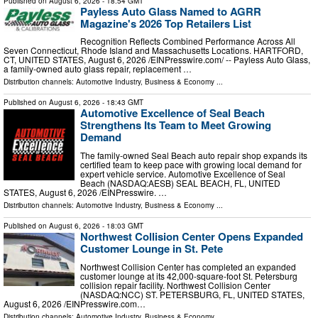
Published on
August 6, 2026
- 18:54 GMT
Payless Auto Glass Named to AGRR
Magazine's 2026 Top Retailers List
Recognition Reflects Combined Performance Across All
Seven Connecticut, Rhode Island and Massachusetts Locations. HARTFORD,
CT, UNITED STATES, August 6, 2026 /⁨EINPresswire.com⁩/ -- Payless Auto Glass,
a family-owned auto glass repair, replacement …
Distribution channels:
Automotive Industry
,
Business & Economy
...
Published on
August 6, 2026
- 18:43 GMT
Automotive Excellence of Seal Beach
Strengthens Its Team to Meet Growing
Demand
The family-owned Seal Beach auto repair shop expands its
certified team to keep pace with growing local demand for
expert vehicle service. Automotive Excellence of Seal
Beach (NASDAQ:AESB) SEAL BEACH, FL, UNITED
STATES, August 6, 2026 /⁨EINPresswire. …
Distribution channels:
Automotive Industry
,
Business & Economy
...
Published on
August 6, 2026
- 18:03 GMT
Northwest Collision Center Opens Expanded
Customer Lounge in St. Pete
Northwest Collision Center has completed an expanded
customer lounge at its 42,000-square-foot St. Petersburg
collision repair facility. Northwest Collision Center
(NASDAQ:NCC) ST. PETERSBURG, FL, UNITED STATES,
August 6, 2026 /⁨EINPresswire.com⁩…
Distribution channels:
Automotive Industry
,
Business & Economy
...