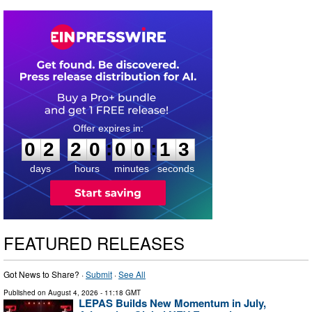
0
2
2
0
0
0
1
2
:
:
0
2
2
0
0
0
1
3
days
hours
minutes
seconds
FEATURED RELEASES
Got News to Share? ·
Submit
·
See All
Published on
August 4, 2026
- 11:18 GMT
LEPAS Builds New Momentum in July,