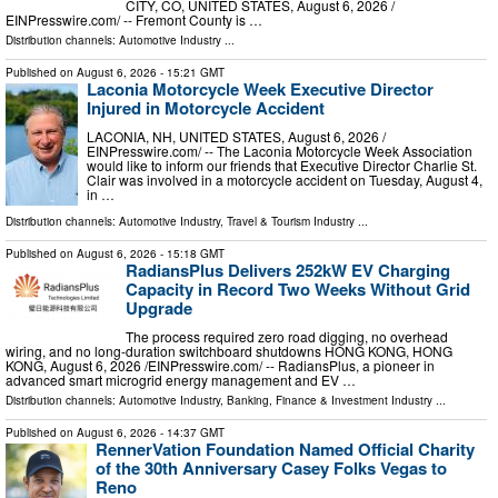
CITY, CO, UNITED STATES, August 6, 2026 /⁨
EINPresswire.com⁩/ -- Fremont County is …
Distribution channels:
Automotive Industry
...
Published on
August 6, 2026
- 15:21 GMT
Laconia Motorcycle Week Executive Director
Injured in Motorcycle Accident
LACONIA, NH, UNITED STATES, August 6, 2026 /⁨
EINPresswire.com⁩/ -- The Laconia Motorcycle Week Association
would like to inform our friends that Executive Director Charlie St.
Clair was involved in a motorcycle accident on Tuesday, August 4,
in …
Distribution channels:
Automotive Industry
,
Travel & Tourism Industry
...
Published on
August 6, 2026
- 15:18 GMT
RadiansPlus Delivers 252kW EV Charging
Capacity in Record Two Weeks Without Grid
Upgrade
The process required zero road digging, no overhead
wiring, and no long-duration switchboard shutdowns HONG KONG, HONG
KONG, August 6, 2026 /⁨EINPresswire.com⁩/ -- RadiansPlus, a pioneer in
advanced smart microgrid energy management and EV …
Distribution channels:
Automotive Industry
,
Banking, Finance & Investment Industry
...
Published on
August 6, 2026
- 14:37 GMT
RennerVation Foundation Named Official Charity
of the 30th Anniversary Casey Folks Vegas to
Reno