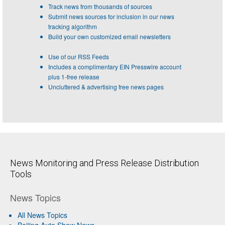
Track news from thousands of sources
Submit news sources for inclusion in our news
tracking algorithm
Build your own customized email newsletters
Use of our RSS Feeds
Includes a complimentary EIN Presswire account
plus 1-free release
Uncluttered & advertising free news pages
News Monitoring and Press Release Distribution
Tools
News Topics
All News Topics
Beijing Auto Show News