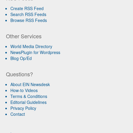
Create RSS Feed
Search RSS Feeds
Browse RSS Feeds
Other Services
World Media Directory
NewsPlugin for Wordpress
Blog Op/Ed
Questions?
About EIN Newsdesk
How-to Videos
Terms & Conditions
Editorial Guidelines
Privacy Policy
Contact