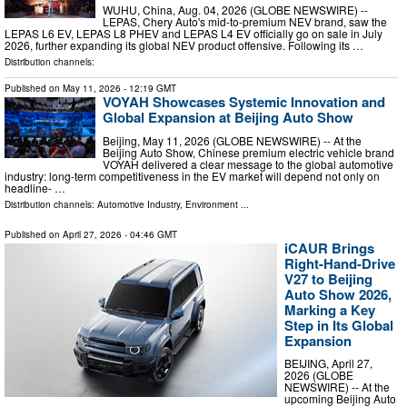
WUHU, China, Aug. 04, 2026 (GLOBE NEWSWIRE) --
LEPAS, Chery Auto's mid-to-premium NEV brand, saw the
LEPAS L6 EV, LEPAS L8 PHEV and LEPAS L4 EV officially go on sale in July
2026, further expanding its global NEV product offensive. Following its …
Distribution channels:
Published on
May 11, 2026
- 12:19 GMT
VOYAH Showcases Systemic Innovation and
Global Expansion at Beijing Auto Show
Beijing, May 11, 2026 (GLOBE NEWSWIRE) -- At the
Beijing Auto Show, Chinese premium electric vehicle brand
VOYAH delivered a clear message to the global automotive
industry: long-term competitiveness in the EV market will depend not only on
headline- …
Distribution channels:
Automotive Industry
,
Environment
...
Published on
April 27, 2026
- 04:46 GMT
iCAUR Brings
Right-Hand-Drive
V27 to Beijing
Auto Show 2026,
Marking a Key
Step in Its Global
Expansion
BEIJING, April 27,
2026 (GLOBE
NEWSWIRE) -- At the
upcoming Beijing Auto