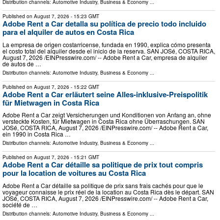
Distribution channels:
Automotive Industry
,
Business & Economy
...
Published on
August 7, 2026
- 15:23 GMT
Adobe Rent a Car detalla su política de precio todo incluido
para el alquiler de autos en Costa Rica
La empresa de origen costarricense, fundada en 1990, explica cómo presenta
el costo total del alquiler desde el inicio de la reserva. SAN JOSé, COSTA RICA,
August 7, 2026 /⁨EINPresswire.com⁩/ -- Adobe Rent a Car, empresa de alquiler
de autos de …
Distribution channels:
Automotive Industry
,
Business & Economy
...
Published on
August 7, 2026
- 15:22 GMT
Adobe Rent a Car erläutert seine Alles-inklusive-Preispolitik
für Mietwagen in Costa Rica
Adobe Rent a Car zeigt Versicherungen und Konditionen von Anfang an, ohne
versteckte Kosten, für Mietwagen in Costa Rica ohne Überraschungen. SAN
JOSé, COSTA RICA, August 7, 2026 /⁨EINPresswire.com⁩/ -- Adobe Rent a Car,
ein 1990 in Costa Rica …
Distribution channels:
Automotive Industry
,
Business & Economy
...
Published on
August 7, 2026
- 15:21 GMT
Adobe Rent a Car détaille sa politique de prix tout compris
pour la location de voitures au Costa Rica
Adobe Rent a Car détaille sa politique de prix sans frais cachés pour que le
voyageur connaisse le prix réel de la location au Costa Rica dès le départ. SAN
JOSé, COSTA RICA, August 7, 2026 /⁨EINPresswire.com⁩/ -- Adobe Rent a Car,
société de …
Distribution channels:
Automotive Industry
,
Business & Economy
...