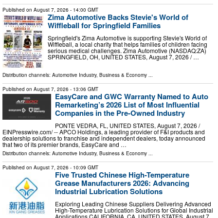
Published on
August 7, 2026
- 14:00 GMT
Zima Automotive Backs Stevie's World of
Wiffleball for Springfield Families
Springfield's Zima Automotive is supporting Stevie's World of
Wiffleball, a local charity that helps families of children facing
serious medical challenges. Zima Automotive (NASDAQ:ZA)
SPRINGFIELD, OH, UNITED STATES, August 7, 2026 /⁨ …
Distribution channels:
Automotive Industry
,
Business & Economy
...
Published on
August 7, 2026
- 13:06 GMT
EasyCare and GWC Warranty Named to Auto
Remarketing’s 2026 List of Most Influential
Companies in the Pre-Owned Industry
PONTE VEDRA, FL, UNITED STATES, August 7, 2026 /⁨
EINPresswire.com⁩/ -- APCO Holdings, a leading provider of F&I products and
dealership solutions to franchise and independent dealers, today announced
that two of its premier brands, EasyCare and …
Distribution channels:
Automotive Industry
,
Business & Economy
...
Published on
August 7, 2026
- 10:09 GMT
Five Trusted Chinese High-Temperature
Grease Manufacturers 2026: Advancing
Industrial Lubrication Solutions
Exploring Leading Chinese Suppliers Delivering Advanced
High-Temperature Lubrication Solutions for Global Industrial
Applications CALIFORNIA, CA, UNITED STATES, August 7,