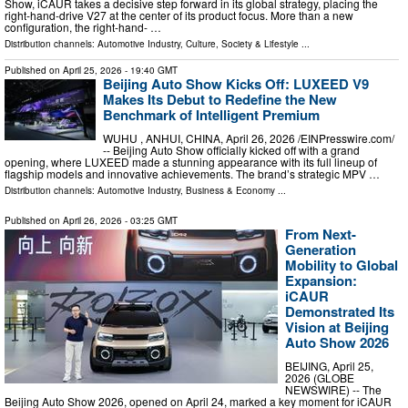
Show, iCAUR takes a decisive step forward in its global strategy, placing the
right-hand-drive V27 at the center of its product focus. More than a new
configuration, the right-hand- …
Distribution channels:
Automotive Industry
,
Culture, Society & Lifestyle
...
Published on
April 25, 2026
- 19:40 GMT
Beijing Auto Show Kicks Off: LUXEED V9
Makes Its Debut to Redefine the New
Benchmark of Intelligent Premium
WUHU , ANHUI, CHINA, April 26, 2026 /⁨EINPresswire.com⁩/
-- Beijing Auto Show officially kicked off with a grand
opening, where LUXEED made a stunning appearance with its full lineup of
flagship models and innovative achievements. The brand’s strategic MPV …
Distribution channels:
Automotive Industry
,
Business & Economy
...
Published on
April 26, 2026
- 03:25 GMT
From Next-
Generation
Mobility to Global
Expansion:
iCAUR
Demonstrated Its
Vision at Beijing
Auto Show 2026
BEIJING, April 25,
2026 (GLOBE
NEWSWIRE) -- The
Beijing Auto Show 2026, opened on April 24, marked a key moment for iCAUR