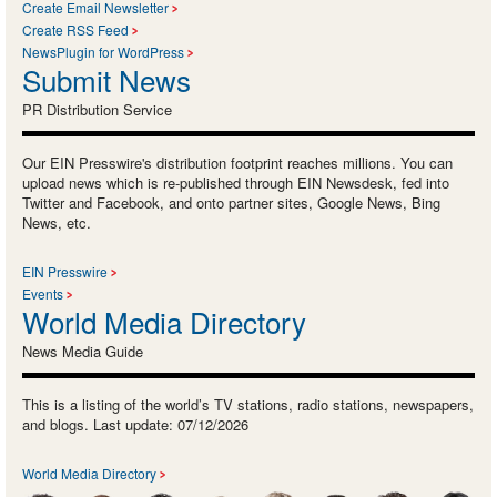
Create Email Newsletter
Create RSS Feed
NewsPlugin for WordPress
Submit News
PR Distribution Service
Our EIN Presswire's distribution footprint reaches millions. You can
upload news which is re-published through EIN Newsdesk, fed into
Twitter and Facebook, and onto partner sites, Google News, Bing
News, etc.
EIN Presswire
Events
World Media Directory
News Media Guide
This is a listing of the world’s TV stations, radio stations, newspapers,
and blogs. Last update: 07/12/2026
World Media Directory