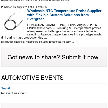
Published on
August 7, 2026
- 08:20 GMT
Wholesale NTC Temperature Probe Supplier
with Flexible Custom Solutions from
Evergreen
DONGGUAN, GUANGDONG, CHINA, August 7, 2026 /⁨
EINPresswire.com⁩/ -- Procuring NTC temperature probes
often presents challenges that only surface after initial
sampling. A probe that performs well in a prototype might
drift during mass production due …
Distribution channels:
Automotive Industry
,
Electronics Industry
...
Got news to share? Submit it now.
AUTOMOTIVE EVENTS
See All
No event was found.