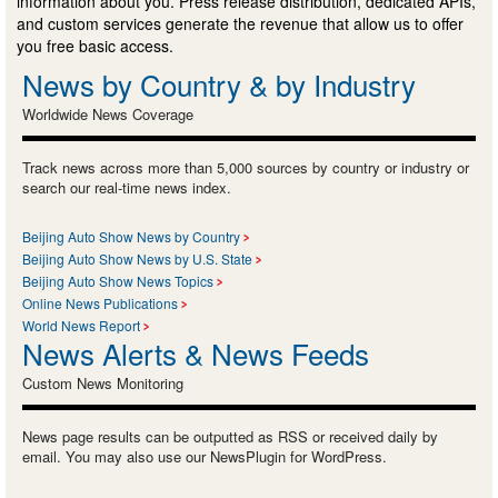
information about you. Press release distribution, dedicated APIs,
and custom services generate the revenue that allow us to offer
you free basic access.
News by Country & by Industry
Worldwide News Coverage
Track news across more than 5,000 sources by country or industry or
search our real-time news index.
Beijing Auto Show News by Country
Beijing Auto Show News by U.S. State
Beijing Auto Show News Topics
Online News Publications
World News Report
News Alerts & News Feeds
Custom News Monitoring
News page results can be outputted as RSS or received daily by
email. You may also use our NewsPlugin for WordPress.