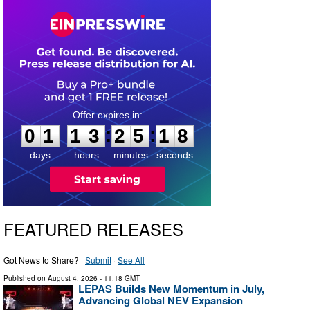
0
1
1
3
2
5
1
7
:
:
0
1
1
3
2
5
1
7
days
hours
minutes
seconds
FEATURED RELEASES
Got News to Share? ·
Submit
·
See All
Published on
August 4, 2026
- 11:18 GMT
LEPAS Builds New Momentum in July,
Advancing Global NEV Expansion