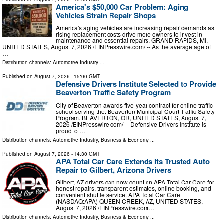
America's $50,000 Car Problem: Aging
Vehicles Strain Repair Shops
America's aging vehicles are increasing repair demands as
rising replacement costs drive more owners to invest in
maintenance and essential repairs. GRAND RAPIDS, MI,
UNITED STATES, August 7, 2026 /⁨EINPresswire.com⁩/ -- As the average age of
…
Distribution channels:
Automotive Industry
...
Published on
August 7, 2026
- 15:00 GMT
Defensive Drivers Institute Selected to Provide
Beaverton Traffic Safety Program
City of Beaverton awards five-year contract for online traffic
school serving the. Beaverton Municipal Court Traffic Safety
Program. BEAVERTON, OR, UNITED STATES, August 7,
2026 /⁨EINPresswire.com⁩/ -- Defensive Drivers Institute is
proud to …
Distribution channels:
Automotive Industry
,
Business & Economy
...
Published on
August 7, 2026
- 14:30 GMT
APA Total Car Care Extends Its Trusted Auto
Repair to Gilbert, Arizona Drivers
Gilbert, AZ drivers can now count on APA Total Car Care for
honest repairs, transparent estimates, online booking, and
convenient shuttle service. APA Total Car Care
(NASDAQ:APA) QUEEN CREEK, AZ, UNITED STATES,
August 7, 2026 /⁨EINPresswire.com⁩…
Distribution channels:
Automotive Industry
,
Business & Economy
...