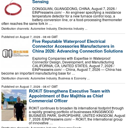
Sensing
DONGGUAN, GUANGDONG, CHINA, August 7, 2026 /⁨
EINPresswire.com⁩/ -- An engineer specifying a resistance
temperature detector for a new furnace control loop, a
battery-conversion line, or a food-processing thermometer
often reaches the same fork in …
Distribution channels:
Automotive Industry
,
Electronics Industry
...
Published on
August 7, 2026
- 08:49 GMT
Five Reputable Waterproof Electrical
Connector Accessories Manufacturers in
China 2026: Advancing Connection Solutions
Exploring Companies with Expertise in Waterproof
Connector Design, Development, and Manufacturing
CALIFORNIA, CA, UNITED STATES, August 7, 2026 /⁨
EINPresswire.com⁩/ -- China, August 7, 2026 — China has
become an important manufacturing base for …
Distribution channels:
Automotive Industry
,
Business & Economy
...
Published on
August 7, 2026
- 08:47 GMT
ROKiT Strengthens Executive Team with
Appointment of Bav Majithia as Chief
Commercial Officer
ROKiT continues to broaden its international footprint through
a rapidly growing portfolio of businesses KINGSWOOD
BUSINESS PARK, SHROPSHIRE, UNITED KINGDOM, August
7, 2026 /⁨EINPresswire.com⁩/ -- ROKiT, the international group
of innovative …
Distribution channels:
Automotive Industry
,
Consumer Goods
...