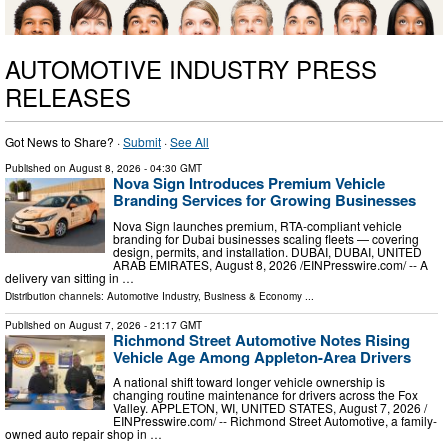
AUTOMOTIVE INDUSTRY PRESS
RELEASES
Got News to Share? ·
Submit
·
See All
Published on
August 8, 2026
- 04:30 GMT
Nova Sign Introduces Premium Vehicle
Branding Services for Growing Businesses
Nova Sign launches premium, RTA-compliant vehicle
branding for Dubai businesses scaling fleets — covering
design, permits, and installation. DUBAI, DUBAI, UNITED
ARAB EMIRATES, August 8, 2026 /⁨EINPresswire.com⁩/ -- A
delivery van sitting in …
Distribution channels:
Automotive Industry
,
Business & Economy
...
Published on
August 7, 2026
- 21:17 GMT
Richmond Street Automotive Notes Rising
Vehicle Age Among Appleton-Area Drivers
A national shift toward longer vehicle ownership is
changing routine maintenance for drivers across the Fox
Valley. APPLETON, WI, UNITED STATES, August 7, 2026 /⁨
EINPresswire.com⁩/ -- Richmond Street Automotive, a family-
owned auto repair shop in …