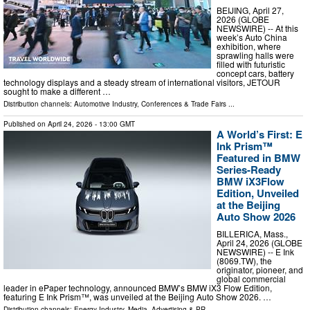
BEIJING, April 27,
2026 (GLOBE
NEWSWIRE) -- At this
week’s Auto China
exhibition, where
sprawling halls were
filled with futuristic
concept cars, battery
technology displays and a steady stream of international visitors, JETOUR
sought to make a different …
Distribution channels:
Automotive Industry
,
Conferences & Trade Fairs
...
Published on
April 24, 2026
- 13:00 GMT
A World’s First: E
Ink Prism™
Featured in BMW
Series-Ready
BMW iX3Flow
Edition, Unveiled
at the Beijing
Auto Show 2026
BILLERICA, Mass.,
April 24, 2026 (GLOBE
NEWSWIRE) -- E Ink
(8069.TW), the
originator, pioneer, and
global commercial
leader in ePaper technology, announced BMW’s BMW iX3 Flow Edition,
featuring E Ink Prism™, was unveiled at the Beijing Auto Show 2026. …
Distribution channels:
Energy Industry
,
Media, Advertising & PR
...