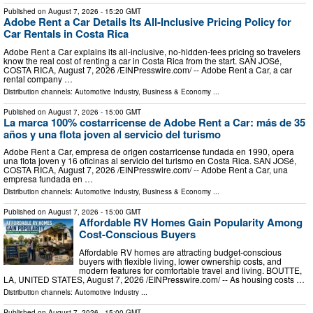
Published on
August 7, 2026
- 15:20 GMT
Adobe Rent a Car Details Its All-Inclusive Pricing Policy for
Car Rentals in Costa Rica
Adobe Rent a Car explains its all-inclusive, no-hidden-fees pricing so travelers
know the real cost of renting a car in Costa Rica from the start. SAN JOSé,
COSTA RICA, August 7, 2026 /⁨EINPresswire.com⁩/ -- Adobe Rent a Car, a car
rental company …
Distribution channels:
Automotive Industry
,
Business & Economy
...
Published on
August 7, 2026
- 15:00 GMT
La marca 100% costarricense de Adobe Rent a Car: más de 35
años y una flota joven al servicio del turismo
Adobe Rent a Car, empresa de origen costarricense fundada en 1990, opera
una flota joven y 16 oficinas al servicio del turismo en Costa Rica. SAN JOSé,
COSTA RICA, August 7, 2026 /⁨EINPresswire.com⁩/ -- Adobe Rent a Car, una
empresa fundada en …
Distribution channels:
Automotive Industry
,
Business & Economy
...
Published on
August 7, 2026
- 15:00 GMT
Affordable RV Homes Gain Popularity Among
Cost-Conscious Buyers
Affordable RV homes are attracting budget-conscious
buyers with flexible living, lower ownership costs, and
modern features for comfortable travel and living. BOUTTE,
LA, UNITED STATES, August 7, 2026 /⁨EINPresswire.com⁩/ -- As housing costs …
Distribution channels:
Automotive Industry
...
Published on
August 7, 2026
- 15:00 GMT