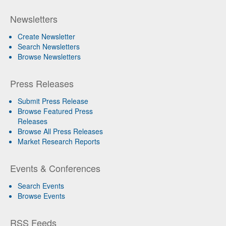
Newsletters
Create Newsletter
Search Newsletters
Browse Newsletters
Press Releases
Submit Press Release
Browse Featured Press
Releases
Browse All Press Releases
Market Research Reports
Events & Conferences
Search Events
Browse Events
RSS Feeds