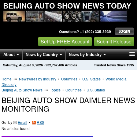
BEIJING AUTO SHOW NEWS TODAY
Questions? +1 (202) 335-3939
Set Up FREE Account
Submit Release
About
News by Country
News by Industry
Saturday, August 8, 2026
·
932,767,406
Articles
Trusted News Since 1995
Get News Alerts
Press Releases
Contact
Home
•••
Newswires by Industry
•
Countries
•
U.S. States
•
World Media
Directory
Beijing Auto Show News
•••
Topics
•
Countries
•
U.S. States
BEIJING AUTO SHOW DAIMLER NEWS
MONITORING
Get by
Email
•
RSS
No articles found