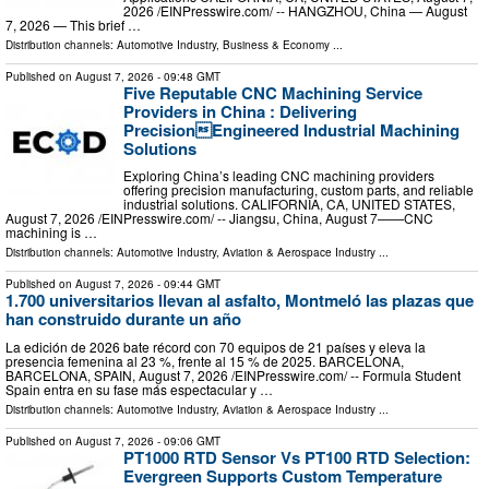
2026 /⁨EINPresswire.com⁩/ -- HANGZHOU, China — August
7, 2026 — This brief …
Distribution channels:
Automotive Industry
,
Business & Economy
...
Published on
August 7, 2026
- 09:48 GMT
Five Reputable CNC Machining Service
Providers in China : Delivering
PrecisionEngineered Industrial Machining
Solutions
Exploring China’s leading CNC machining providers
offering precision manufacturing, custom parts, and reliable
industrial solutions. CALIFORNIA, CA, UNITED STATES,
August 7, 2026 /⁨EINPresswire.com⁩/ -- Jiangsu, China, August 7——CNC
machining is …
Distribution channels:
Automotive Industry
,
Aviation & Aerospace Industry
...
Published on
August 7, 2026
- 09:44 GMT
1.700 universitarios llevan al asfalto, Montmeló las plazas que
han construido durante un año
La edición de 2026 bate récord con 70 equipos de 21 países y eleva la
presencia femenina al 23 %, frente al 15 % de 2025. BARCELONA,
BARCELONA, SPAIN, August 7, 2026 /⁨EINPresswire.com⁩/ -- Formula Student
Spain entra en su fase más espectacular y …
Distribution channels:
Automotive Industry
,
Aviation & Aerospace Industry
...
Published on
August 7, 2026
- 09:06 GMT
PT1000 RTD Sensor Vs PT100 RTD Selection:
Evergreen Supports Custom Temperature