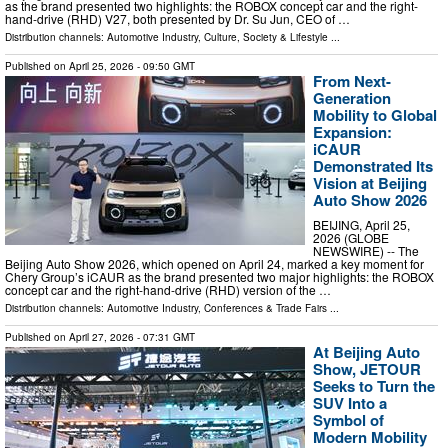
as the brand presented two highlights: the ROBOX concept car and the right-
hand-drive (RHD) V27, both presented by Dr. Su Jun, CEO of …
Distribution channels:
Automotive Industry
,
Culture, Society & Lifestyle
...
Published on
April 25, 2026
- 09:50 GMT
From Next-
Generation
Mobility to Global
Expansion:
iCAUR
Demonstrated Its
Vision at Beijing
Auto Show 2026
BEIJING, April 25,
2026 (GLOBE
NEWSWIRE) -- The
Beijing Auto Show 2026, which opened on April 24, marked a key moment for
Chery Group’s iCAUR as the brand presented two major highlights: the ROBOX
concept car and the right-hand-drive (RHD) version of the …
Distribution channels:
Automotive Industry
,
Conferences & Trade Fairs
...
Published on
April 27, 2026
- 07:31 GMT
At Beijing Auto
Show, JETOUR
Seeks to Turn the
SUV Into a
Symbol of
Modern Mobility