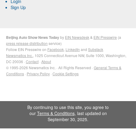
Login
Sign Up
Beijing Auto Show News Today
by
EIN Newsdesk
&
EIN Presswire
(a
press release distribution
service)
Follow EIN Presswire on
Facebook
,
LinkedIn
and
Substack
Newsmatics Inc.
, 1025 Connecticut Avenue NW, Suite 1000, Washington,
DC 20036 ·
Contact
·
About
© 1995-2026 Newsmatics Inc. · All Rights Reserved ·
General Terms &
Conditions
·
Privacy Policy
·
Cookie Settings
By continuing to use this site, you agree to
our
Terms & Conditions
, last updated on
September 30, 2025.