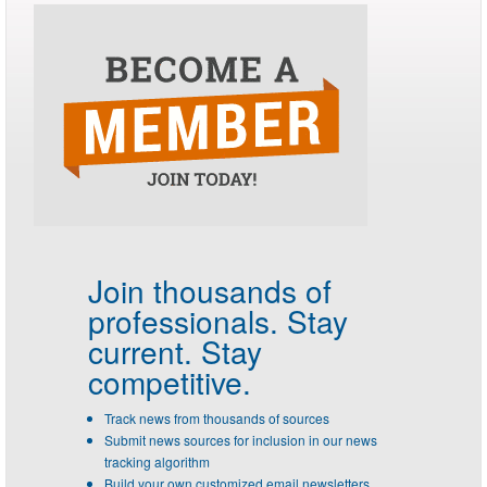
Join thousands of
professionals.
Stay
current. Stay
competitive.
Track news from thousands of sources
Submit news sources for inclusion in our news
tracking algorithm
Build your own customized email newsletters