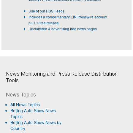
Use of our RSS Feeds
Includes a complimentary EIN Presswire account
plus 1-free release
Uncluttered & advertising free news pages
News Monitoring and Press Release Distribution
Tools
News Topics
All News Topics
Beijing Auto Show News
Topics
Beijing Auto Show News by
Country