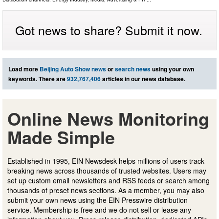
Got news to share? Submit it now.
Load more
Beijing Auto Show news
or
search news
using your own
keywords. There are
932,767,406
articles in our news database.
Online News Monitoring
Made Simple
Established in 1995, EIN Newsdesk helps millions of users track
breaking news across thousands of trusted websites. Users may
set up custom email newsletters and RSS feeds or search among
thousands of preset news sections. As a member, you may also
submit your own news using the EIN Presswire distribution
service. Membership is free and we do not sell or lease any