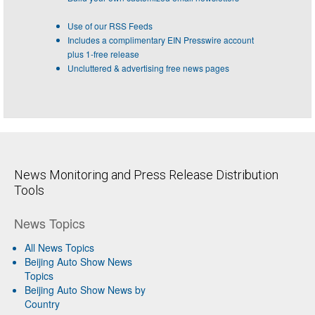
Use of our RSS Feeds
Includes a complimentary EIN Presswire account
plus 1-free release
Uncluttered & advertising free news pages
News Monitoring and Press Release Distribution
Tools
News Topics
All News Topics
Beijing Auto Show News
Topics
Beijing Auto Show News by
Country