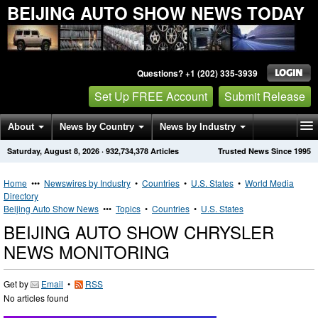
BEIJING AUTO SHOW NEWS TODAY
Questions? +1 (202) 335-3939
Set Up FREE Account
Submit Release
About
News by Country
News by Industry
Saturday, August 8, 2026
·
932,734,378
Articles
Trusted News Since 1995
Get News Alerts
Press Releases
Contact
Home
•••
Newswires by Industry
•
Countries
•
U.S. States
•
World Media
Directory
Beijing Auto Show News
•••
Topics
•
Countries
•
U.S. States
BEIJING AUTO SHOW CHRYSLER
NEWS MONITORING
Get by
Email
•
RSS
No articles found