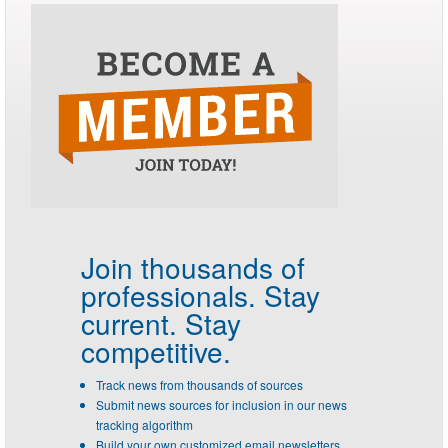
Join thousands of
professionals.
Stay
current. Stay
competitive.
Track news from thousands of sources
Submit news sources for inclusion in our news
tracking algorithm
Build your own customized email newsletters