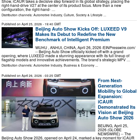
Show, iCAUR takes a decisive step forward in its global strategy, placing the
right-hand-drive V27 at the center of its product focus. More than a new
configuration, the right-hand- …
Distribution channels:
Automotive Industry
,
Culture, Society & Lifestyle
...
Published on
April 25, 2026
- 19:40 GMT
Beijing Auto Show Kicks Off: LUXEED V9
Makes Its Debut to Redefine the New
Benchmark of Intelligent Premium
WUHU , ANHUI, CHINA, April 26, 2026 /⁨EINPresswire.com⁩/
-- Beijing Auto Show officially kicked off with a grand
opening, where LUXEED made a stunning appearance with its full lineup of
flagship models and innovative achievements. The brand’s strategic MPV …
Distribution channels:
Automotive Industry
,
Business & Economy
...
Published on
April 26, 2026
- 03:25 GMT
From Next-
Generation
Mobility to Global
Expansion:
iCAUR
Demonstrated Its
Vision at Beijing
Auto Show 2026
BEIJING, April 25,
2026 (GLOBE
NEWSWIRE) -- The
Beijing Auto Show 2026, opened on April 24, marked a key moment for iCAUR