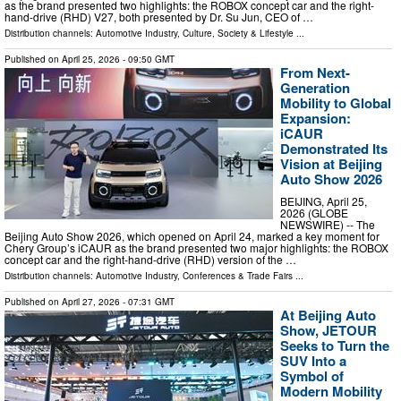
as the brand presented two highlights: the ROBOX concept car and the right-
hand-drive (RHD) V27, both presented by Dr. Su Jun, CEO of …
Distribution channels:
Automotive Industry
,
Culture, Society & Lifestyle
...
Published on
April 25, 2026
- 09:50 GMT
From Next-
Generation
Mobility to Global
Expansion:
iCAUR
Demonstrated Its
Vision at Beijing
Auto Show 2026
BEIJING, April 25,
2026 (GLOBE
NEWSWIRE) -- The
Beijing Auto Show 2026, which opened on April 24, marked a key moment for
Chery Group’s iCAUR as the brand presented two major highlights: the ROBOX
concept car and the right-hand-drive (RHD) version of the …
Distribution channels:
Automotive Industry
,
Conferences & Trade Fairs
...
Published on
April 27, 2026
- 07:31 GMT
At Beijing Auto
Show, JETOUR
Seeks to Turn the
SUV Into a
Symbol of
Modern Mobility