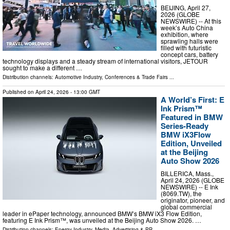
BEIJING, April 27,
2026 (GLOBE
NEWSWIRE) -- At this
week’s Auto China
exhibition, where
sprawling halls were
filled with futuristic
concept cars, battery
technology displays and a steady stream of international visitors, JETOUR
sought to make a different …
Distribution channels:
Automotive Industry
,
Conferences & Trade Fairs
...
Published on
April 24, 2026
- 13:00 GMT
A World’s First: E
Ink Prism™
Featured in BMW
Series-Ready
BMW iX3Flow
Edition, Unveiled
at the Beijing
Auto Show 2026
BILLERICA, Mass.,
April 24, 2026 (GLOBE
NEWSWIRE) -- E Ink
(8069.TW), the
originator, pioneer, and
global commercial
leader in ePaper technology, announced BMW’s BMW iX3 Flow Edition,
featuring E Ink Prism™, was unveiled at the Beijing Auto Show 2026. …
Distribution channels:
Energy Industry
,
Media, Advertising & PR
...