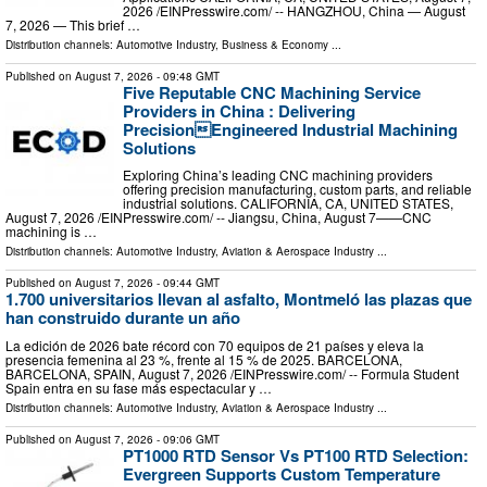
2026 /⁨EINPresswire.com⁩/ -- HANGZHOU, China — August
7, 2026 — This brief …
Distribution channels:
Automotive Industry
,
Business & Economy
...
Published on
August 7, 2026
- 09:48 GMT
Five Reputable CNC Machining Service
Providers in China : Delivering
PrecisionEngineered Industrial Machining
Solutions
Exploring China’s leading CNC machining providers
offering precision manufacturing, custom parts, and reliable
industrial solutions. CALIFORNIA, CA, UNITED STATES,
August 7, 2026 /⁨EINPresswire.com⁩/ -- Jiangsu, China, August 7——CNC
machining is …
Distribution channels:
Automotive Industry
,
Aviation & Aerospace Industry
...
Published on
August 7, 2026
- 09:44 GMT
1.700 universitarios llevan al asfalto, Montmeló las plazas que
han construido durante un año
La edición de 2026 bate récord con 70 equipos de 21 países y eleva la
presencia femenina al 23 %, frente al 15 % de 2025. BARCELONA,
BARCELONA, SPAIN, August 7, 2026 /⁨EINPresswire.com⁩/ -- Formula Student
Spain entra en su fase más espectacular y …
Distribution channels:
Automotive Industry
,
Aviation & Aerospace Industry
...
Published on
August 7, 2026
- 09:06 GMT
PT1000 RTD Sensor Vs PT100 RTD Selection:
Evergreen Supports Custom Temperature