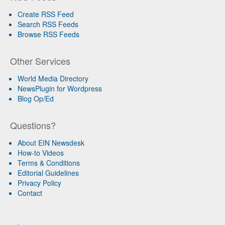
Create RSS Feed
Search RSS Feeds
Browse RSS Feeds
Other Services
World Media Directory
NewsPlugin for Wordpress
Blog Op/Ed
Questions?
About EIN Newsdesk
How-to Videos
Terms & Conditions
Editorial Guidelines
Privacy Policy
Contact