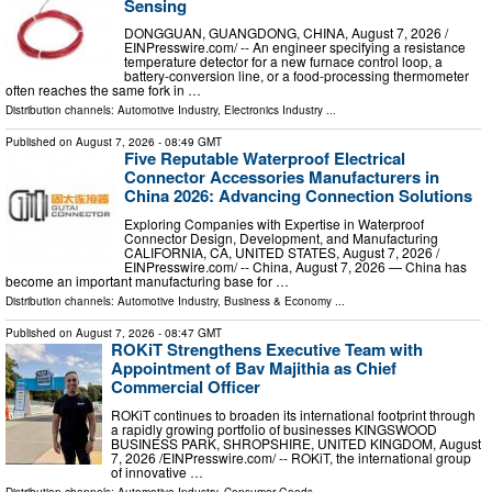
Sensing
DONGGUAN, GUANGDONG, CHINA, August 7, 2026 /⁨
EINPresswire.com⁩/ -- An engineer specifying a resistance
temperature detector for a new furnace control loop, a
battery-conversion line, or a food-processing thermometer
often reaches the same fork in …
Distribution channels:
Automotive Industry
,
Electronics Industry
...
Published on
August 7, 2026
- 08:49 GMT
Five Reputable Waterproof Electrical
Connector Accessories Manufacturers in
China 2026: Advancing Connection Solutions
Exploring Companies with Expertise in Waterproof
Connector Design, Development, and Manufacturing
CALIFORNIA, CA, UNITED STATES, August 7, 2026 /⁨
EINPresswire.com⁩/ -- China, August 7, 2026 — China has
become an important manufacturing base for …
Distribution channels:
Automotive Industry
,
Business & Economy
...
Published on
August 7, 2026
- 08:47 GMT
ROKiT Strengthens Executive Team with
Appointment of Bav Majithia as Chief
Commercial Officer
ROKiT continues to broaden its international footprint through
a rapidly growing portfolio of businesses KINGSWOOD
BUSINESS PARK, SHROPSHIRE, UNITED KINGDOM, August
7, 2026 /⁨EINPresswire.com⁩/ -- ROKiT, the international group
of innovative …
Distribution channels:
Automotive Industry
,
Consumer Goods
...