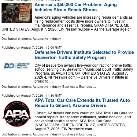
America's $50,000 Car Problem: Aging
Vehicles Strain Repair Shops
America's aging vehicles are increasing repair demands as
rising replacement costs drive more owners to invest in
maintenance and essential repairs. GRAND RAPIDS, MI,
UNITED STATES, August 7, 2026 /⁨EINPresswire.com⁩/ -- As the average age of
…
Distribution channels:
Automotive Industry
...
Published on
August 7, 2026
- 15:00 GMT
Defensive Drivers Institute Selected to Provide
Beaverton Traffic Safety Program
City of Beaverton awards five-year contract for online traffic
school serving the. Beaverton Municipal Court Traffic Safety
Program. BEAVERTON, OR, UNITED STATES, August 7,
2026 /⁨EINPresswire.com⁩/ -- Defensive Drivers Institute is
proud to …
Distribution channels:
Automotive Industry
,
Business & Economy
...
Published on
August 7, 2026
- 14:30 GMT
APA Total Car Care Extends Its Trusted Auto
Repair to Gilbert, Arizona Drivers
Gilbert, AZ drivers can now count on APA Total Car Care for
honest repairs, transparent estimates, online booking, and
convenient shuttle service. APA Total Car Care
(NASDAQ:APA) QUEEN CREEK, AZ, UNITED STATES,
August 7, 2026 /⁨EINPresswire.com⁩…
Distribution channels:
Automotive Industry
,
Business & Economy
...