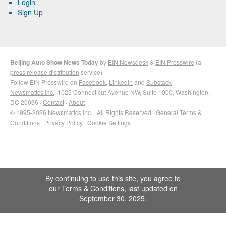
Login
Sign Up
Beijing Auto Show News Today
by
EIN Newsdesk
&
EIN Presswire
(a
press release distribution
service)
Follow EIN Presswire on
Facebook
,
LinkedIn
and
Substack
Newsmatics Inc.
, 1025 Connecticut Avenue NW, Suite 1000, Washington,
DC 20036 ·
Contact
·
About
© 1995-2026 Newsmatics Inc. · All Rights Reserved ·
General Terms &
Conditions
·
Privacy Policy
·
Cookie Settings
By continuing to use this site, you agree to
our
Terms & Conditions
, last updated on
September 30, 2025.