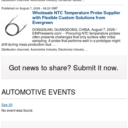
Published on
August 7, 2026
- 08:20 GMT
Wholesale NTC Temperature Probe Supplier
with Flexible Custom Solutions from
Evergreen
DONGGUAN, GUANGDONG, CHINA, August 7, 2026 /⁨
EINPresswire.com⁩/ -- Procuring NTC temperature probes
often presents challenges that only surface after initial
sampling. A probe that performs well in a prototype might
drift during mass production due …
Distribution channels:
Automotive Industry
,
Electronics Industry
...
Got news to share? Submit it now.
AUTOMOTIVE EVENTS
See All
No event was found.