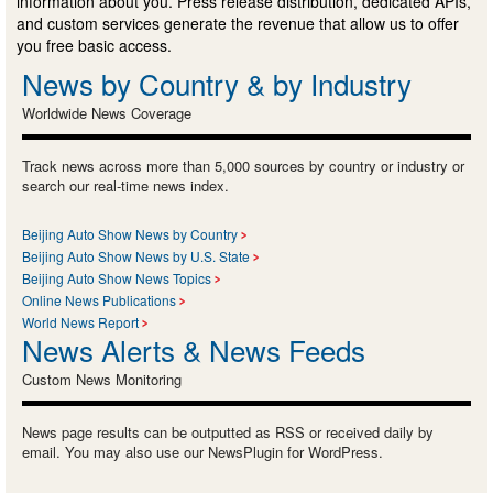
information about you. Press release distribution, dedicated APIs,
and custom services generate the revenue that allow us to offer
you free basic access.
News by Country & by Industry
Worldwide News Coverage
Track news across more than 5,000 sources by country or industry or
search our real-time news index.
Beijing Auto Show News by Country
Beijing Auto Show News by U.S. State
Beijing Auto Show News Topics
Online News Publications
World News Report
News Alerts & News Feeds
Custom News Monitoring
News page results can be outputted as RSS or received daily by
email. You may also use our NewsPlugin for WordPress.