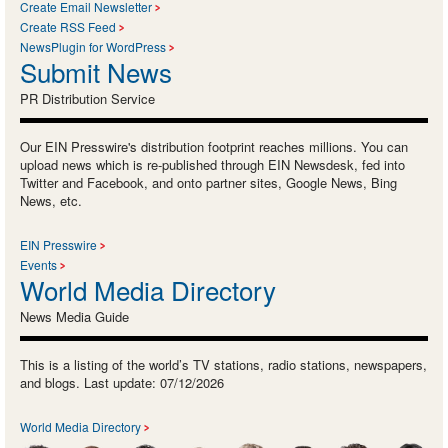
Create Email Newsletter
Create RSS Feed
NewsPlugin for WordPress
Submit News
PR Distribution Service
Our EIN Presswire's distribution footprint reaches millions. You can
upload news which is re-published through EIN Newsdesk, fed into
Twitter and Facebook, and onto partner sites, Google News, Bing
News, etc.
EIN Presswire
Events
World Media Directory
News Media Guide
This is a listing of the world’s TV stations, radio stations, newspapers,
and blogs. Last update: 07/12/2026
World Media Directory