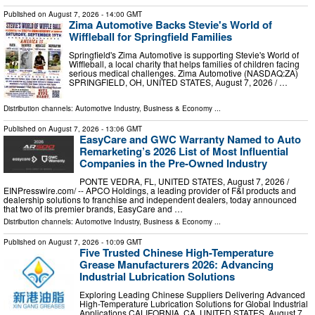
Published on
August 7, 2026
- 14:00 GMT
Zima Automotive Backs Stevie's World of
Wiffleball for Springfield Families
Springfield's Zima Automotive is supporting Stevie's World of
Wiffleball, a local charity that helps families of children facing
serious medical challenges. Zima Automotive (NASDAQ:ZA)
SPRINGFIELD, OH, UNITED STATES, August 7, 2026 /⁨ …
Distribution channels:
Automotive Industry
,
Business & Economy
...
Published on
August 7, 2026
- 13:06 GMT
EasyCare and GWC Warranty Named to Auto
Remarketing’s 2026 List of Most Influential
Companies in the Pre-Owned Industry
PONTE VEDRA, FL, UNITED STATES, August 7, 2026 /⁨
EINPresswire.com⁩/ -- APCO Holdings, a leading provider of F&I products and
dealership solutions to franchise and independent dealers, today announced
that two of its premier brands, EasyCare and …
Distribution channels:
Automotive Industry
,
Business & Economy
...
Published on
August 7, 2026
- 10:09 GMT
Five Trusted Chinese High-Temperature
Grease Manufacturers 2026: Advancing
Industrial Lubrication Solutions
Exploring Leading Chinese Suppliers Delivering Advanced
High-Temperature Lubrication Solutions for Global Industrial
Applications CALIFORNIA, CA, UNITED STATES, August 7,