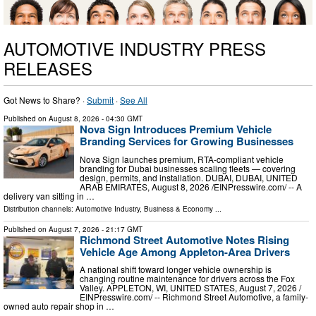
AUTOMOTIVE INDUSTRY PRESS
RELEASES
Got News to Share? ·
Submit
·
See All
Published on
August 8, 2026
- 04:30 GMT
Nova Sign Introduces Premium Vehicle
Branding Services for Growing Businesses
Nova Sign launches premium, RTA-compliant vehicle
branding for Dubai businesses scaling fleets — covering
design, permits, and installation. DUBAI, DUBAI, UNITED
ARAB EMIRATES, August 8, 2026 /⁨EINPresswire.com⁩/ -- A
delivery van sitting in …
Distribution channels:
Automotive Industry
,
Business & Economy
...
Published on
August 7, 2026
- 21:17 GMT
Richmond Street Automotive Notes Rising
Vehicle Age Among Appleton-Area Drivers
A national shift toward longer vehicle ownership is
changing routine maintenance for drivers across the Fox
Valley. APPLETON, WI, UNITED STATES, August 7, 2026 /⁨
EINPresswire.com⁩/ -- Richmond Street Automotive, a family-
owned auto repair shop in …