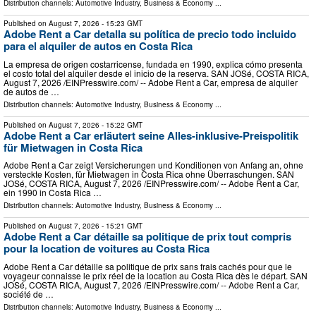
Distribution channels:
Automotive Industry
,
Business & Economy
...
Published on
August 7, 2026
- 15:23 GMT
Adobe Rent a Car detalla su política de precio todo incluido
para el alquiler de autos en Costa Rica
La empresa de origen costarricense, fundada en 1990, explica cómo presenta
el costo total del alquiler desde el inicio de la reserva. SAN JOSé, COSTA RICA,
August 7, 2026 /⁨EINPresswire.com⁩/ -- Adobe Rent a Car, empresa de alquiler
de autos de …
Distribution channels:
Automotive Industry
,
Business & Economy
...
Published on
August 7, 2026
- 15:22 GMT
Adobe Rent a Car erläutert seine Alles-inklusive-Preispolitik
für Mietwagen in Costa Rica
Adobe Rent a Car zeigt Versicherungen und Konditionen von Anfang an, ohne
versteckte Kosten, für Mietwagen in Costa Rica ohne Überraschungen. SAN
JOSé, COSTA RICA, August 7, 2026 /⁨EINPresswire.com⁩/ -- Adobe Rent a Car,
ein 1990 in Costa Rica …
Distribution channels:
Automotive Industry
,
Business & Economy
...
Published on
August 7, 2026
- 15:21 GMT
Adobe Rent a Car détaille sa politique de prix tout compris
pour la location de voitures au Costa Rica
Adobe Rent a Car détaille sa politique de prix sans frais cachés pour que le
voyageur connaisse le prix réel de la location au Costa Rica dès le départ. SAN
JOSé, COSTA RICA, August 7, 2026 /⁨EINPresswire.com⁩/ -- Adobe Rent a Car,
société de …
Distribution channels:
Automotive Industry
,
Business & Economy
...