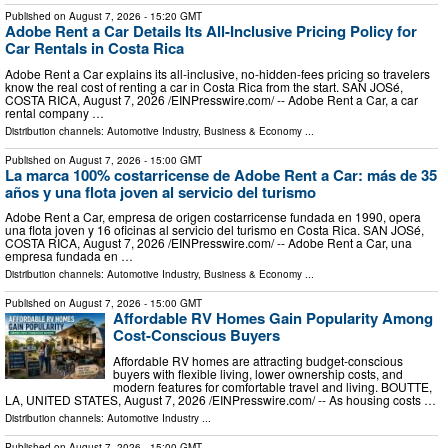
Published on
August 7, 2026
- 15:20 GMT
Adobe Rent a Car Details Its All-Inclusive Pricing Policy for
Car Rentals in Costa Rica
Adobe Rent a Car explains its all-inclusive, no-hidden-fees pricing so travelers
know the real cost of renting a car in Costa Rica from the start. SAN JOSé,
COSTA RICA, August 7, 2026 /⁨EINPresswire.com⁩/ -- Adobe Rent a Car, a car
rental company …
Distribution channels:
Automotive Industry
,
Business & Economy
...
Published on
August 7, 2026
- 15:00 GMT
La marca 100% costarricense de Adobe Rent a Car: más de 35
años y una flota joven al servicio del turismo
Adobe Rent a Car, empresa de origen costarricense fundada en 1990, opera
una flota joven y 16 oficinas al servicio del turismo en Costa Rica. SAN JOSé,
COSTA RICA, August 7, 2026 /⁨EINPresswire.com⁩/ -- Adobe Rent a Car, una
empresa fundada en …
Distribution channels:
Automotive Industry
,
Business & Economy
...
Published on
August 7, 2026
- 15:00 GMT
Affordable RV Homes Gain Popularity Among
Cost-Conscious Buyers
Affordable RV homes are attracting budget-conscious
buyers with flexible living, lower ownership costs, and
modern features for comfortable travel and living. BOUTTE,
LA, UNITED STATES, August 7, 2026 /⁨EINPresswire.com⁩/ -- As housing costs …
Distribution channels:
Automotive Industry
...
Published on
August 7, 2026
- 15:00 GMT