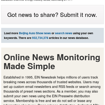
Got news to share? Submit it now.
Load more
Beijing Auto Show news
or
search news
using your own
keywords. There are
932,734,378
articles in our news database.
Online News Monitoring
Made Simple
Established in 1995, EIN Newsdesk helps millions of users track
breaking news across thousands of trusted websites. Users may
set up custom email newsletters and RSS feeds or search among
thousands of preset news sections. As a member, you may also
submit your own news using the EIN Presswire distribution
service. Membership is free and we do not sell or lease any