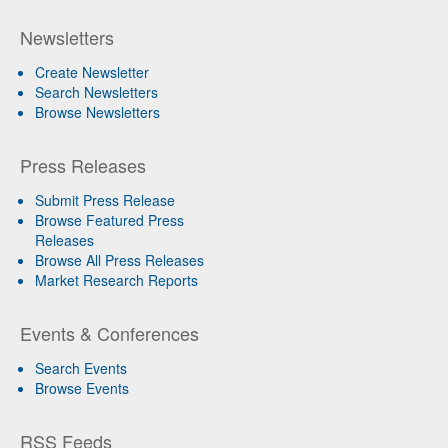
Newsletters
Create Newsletter
Search Newsletters
Browse Newsletters
Press Releases
Submit Press Release
Browse Featured Press
Releases
Browse All Press Releases
Market Research Reports
Events & Conferences
Search Events
Browse Events
RSS Feeds