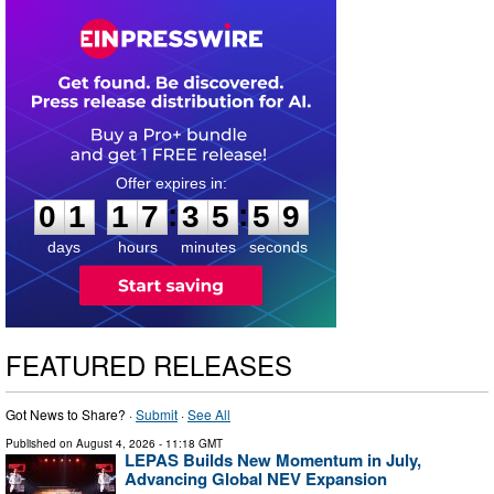
0
1
1
7
3
5
5
8
:
:
0
1
1
7
3
5
5
9
days
hours
minutes
seconds
FEATURED RELEASES
Got News to Share? ·
Submit
·
See All
Published on
August 4, 2026
- 11:18 GMT
LEPAS Builds New Momentum in July,
Advancing Global NEV Expansion