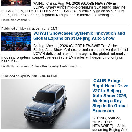
WUHU, China, Aug. 04, 2026 (GLOBE NEWSWIRE) --
LEPAS, Chery Auto's mid-to-premium NEV brand, saw the
LEPAS L6 EV, LEPAS L8 PHEV and LEPAS L4 EV officially go on sale in July
2026, further expanding its global NEV product offensive. Following its …
Distribution channels:
Published on
May 11, 2026
- 12:19 GMT
VOYAH Showcases Systemic Innovation and
Global Expansion at Beijing Auto Show
Beijing, May 11, 2026 (GLOBE NEWSWIRE) -- At the
Beijing Auto Show, Chinese premium electric vehicle brand
VOYAH delivered a clear message to the global automotive
industry: long-term competitiveness in the EV market will depend not only on
headline- …
Distribution channels:
Automotive Industry
,
Environment
...
Published on
April 27, 2026
- 04:46 GMT
iCAUR Brings
Right-Hand-Drive
V27 to Beijing
Auto Show 2026,
Marking a Key
Step in Its Global
Expansion
BEIJING, April 27,
2026 (GLOBE
NEWSWIRE) -- At the
upcoming Beijing Auto