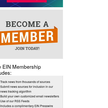
e EIN Membership
udes:
Track news from thousands of sources
Submit news sources for inclusion in our
news tracking algorithm
Build your own customized email newsletters
Use of our RSS Feeds
Includes a complimentary EIN Presswire