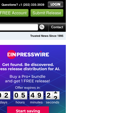
Questions? +1 (202) 335-3939
 FREE Account
Submit Release
Contact
Trusted News Since 1995
0
2
0
5
4
9
2
1
:
:
0
2
0
5
4
9
2
1
days
hours
minutes
seconds