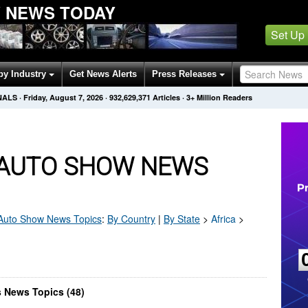
W NEWS TODAY
Set Up
by Industry
Get News Alerts
Press Releases
NALS
·
Friday, August 7, 2026
·
932,629,371
Articles
· 3+ Million Readers
G AUTO SHOW NEWS
 Auto Show
News Topics
:
By Country
|
By State
>
Africa
>
s News Topics (48)