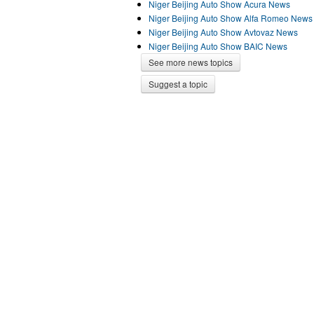
Niger Beijing Auto Show Acura News
Niger Beijing Auto Show Alfa Romeo News
Niger Beijing Auto Show Avtovaz News
Niger Beijing Auto Show BAIC News
See more news topics
Suggest a topic