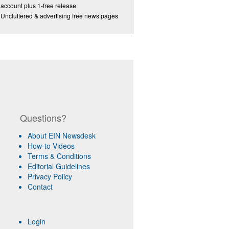
account plus 1-free release
Uncluttered & advertising free news pages
Questions?
About EIN Newsdesk
How-to Videos
Terms & Conditions
Editorial Guidelines
Privacy Policy
Contact
Login