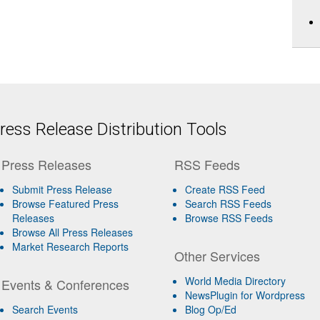
ess Release Distribution Tools
Press Releases
RSS Feeds
Submit Press Release
Create RSS Feed
Browse Featured Press
Search RSS Feeds
Releases
Browse RSS Feeds
Browse All Press Releases
Market Research Reports
Other Services
World Media Directory
Events & Conferences
NewsPlugin for Wordpress
Search Events
Blog Op/Ed