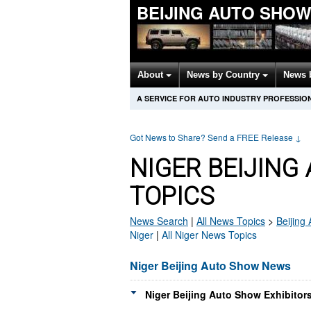
BEIJING AUTO SHO
About
News by Country
News 
A SERVICE FOR AUTO INDUSTRY PROFESSIO
Got News to Share? Send a FREE Release
↓
NIGER BEIJIN
TOPICS
News Search
|
All News Topics
>
Beijing
Niger
|
All Niger News Topics
Niger Beijing Auto Show News
Niger Beijing Auto Show Exhibitor