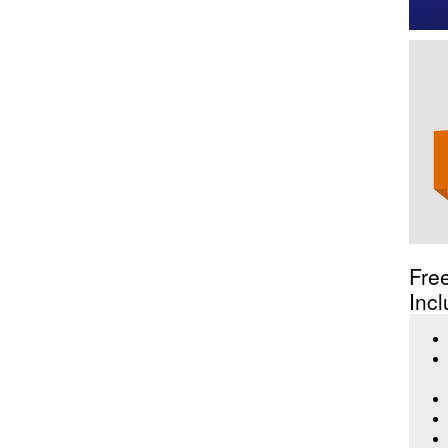
Fre
Incl