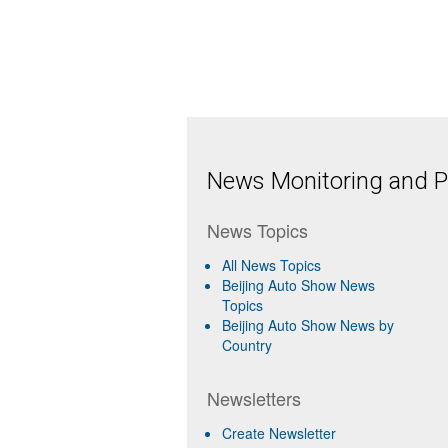
News Monitoring and Pr
News Topics
All News Topics
Beijing Auto Show News
Topics
Beijing Auto Show News by
Country
Newsletters
Create Newsletter