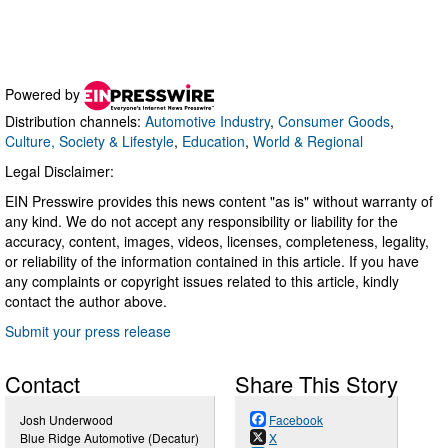
Powered by
Distribution channels:
Automotive Industry
,
Consumer Goods
,
Culture, Society & Lifestyle
,
Education
,
World & Regional
Legal Disclaimer:
EIN Presswire provides this news content "as is" without warranty of
any kind. We do not accept any responsibility or liability for the
accuracy, content, images, videos, licenses, completeness, legality,
or reliability of the information contained in this article. If you have
any complaints or copyright issues related to this article, kindly
contact the author above.
Submit your press release
Contact
Share This Story
Josh Underwood
Facebook
Blue Ridge Automotive (Decatur)
X