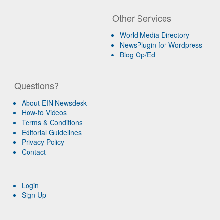
Other Services
World Media Directory
NewsPlugin for Wordpress
Blog Op/Ed
Questions?
About EIN Newsdesk
How-to Videos
Terms & Conditions
Editorial Guidelines
Privacy Policy
Contact
Login
Sign Up