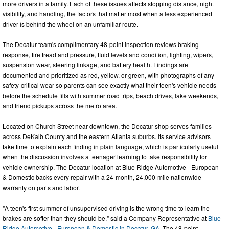
more drivers in a family. Each of these issues affects stopping distance, night
visibility, and handling, the factors that matter most when a less experienced
driver is behind the wheel on an unfamiliar route.
The Decatur team's complimentary 48-point inspection reviews braking
response, tire tread and pressure, fluid levels and condition, lighting, wipers,
suspension wear, steering linkage, and battery health. Findings are
documented and prioritized as red, yellow, or green, with photographs of any
safety-critical wear so parents can see exactly what their teen's vehicle needs
before the schedule fills with summer road trips, beach drives, lake weekends,
and friend pickups across the metro area.
Located on Church Street near downtown, the Decatur shop serves families
across DeKalb County and the eastern Atlanta suburbs. Its service advisors
take time to explain each finding in plain language, which is particularly useful
when the discussion involves a teenager learning to take responsibility for
vehicle ownership. The Decatur location at Blue Ridge Automotive - European
& Domestic backs every repair with a 24-month, 24,000-mile nationwide
warranty on parts and labor.
"A teen's first summer of unsupervised driving is the wrong time to learn the
brakes are softer than they should be," said a Company Representative at
Blue
Ridge Automotive - European & Domestic in Decatur, GA
. The 48-point