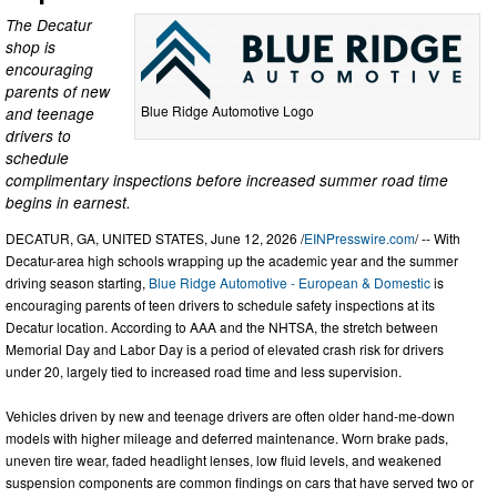
The Decatur
shop is
encouraging
parents of new
Blue Ridge Automotive Logo
and teenage
drivers to
schedule
complimentary inspections before increased summer road time
begins in earnest.
DECATUR, GA, UNITED STATES, June 12, 2026 /
EINPresswire.com
/ -- With
Decatur-area high schools wrapping up the academic year and the summer
driving season starting,
Blue Ridge Automotive - European & Domestic
is
encouraging parents of teen drivers to schedule safety inspections at its
Decatur location. According to AAA and the NHTSA, the stretch between
Memorial Day and Labor Day is a period of elevated crash risk for drivers
under 20, largely tied to increased road time and less supervision.
Vehicles driven by new and teenage drivers are often older hand-me-down
models with higher mileage and deferred maintenance. Worn brake pads,
uneven tire wear, faded headlight lenses, low fluid levels, and weakened
suspension components are common findings on cars that have served two or