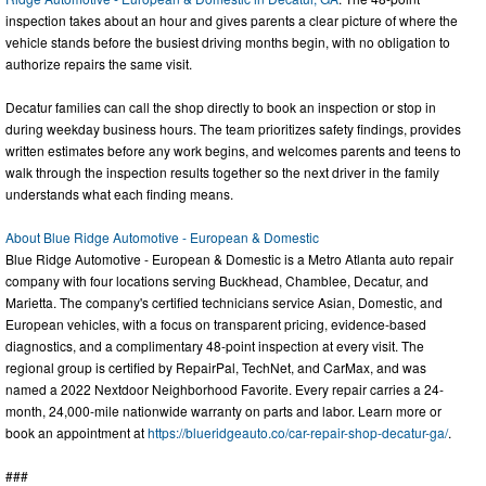
inspection takes about an hour and gives parents a clear picture of where the
vehicle stands before the busiest driving months begin, with no obligation to
authorize repairs the same visit.
Decatur families can call the shop directly to book an inspection or stop in
during weekday business hours. The team prioritizes safety findings, provides
written estimates before any work begins, and welcomes parents and teens to
walk through the inspection results together so the next driver in the family
understands what each finding means.
About Blue Ridge Automotive - European & Domestic
Blue Ridge Automotive - European & Domestic is a Metro Atlanta auto repair
company with four locations serving Buckhead, Chamblee, Decatur, and
Marietta. The company's certified technicians service Asian, Domestic, and
European vehicles, with a focus on transparent pricing, evidence-based
diagnostics, and a complimentary 48-point inspection at every visit. The
regional group is certified by RepairPal, TechNet, and CarMax, and was
named a 2022 Nextdoor Neighborhood Favorite. Every repair carries a 24-
month, 24,000-mile nationwide warranty on parts and labor. Learn more or
book an appointment at
https://blueridgeauto.co/car-repair-shop-decatur-ga/
.
###