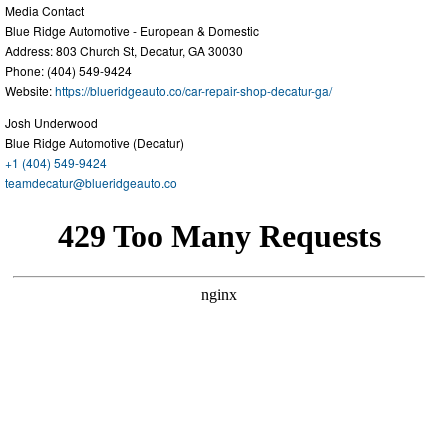
Media Contact
Blue Ridge Automotive - European & Domestic
Address: 803 Church St, Decatur, GA 30030
Phone: (404) 549-9424
Website:
https://blueridgeauto.co/car-repair-shop-decatur-ga/
Josh Underwood
Blue Ridge Automotive (Decatur)
+1 (404) 549-9424
teamdecatur@blueridgeauto.co