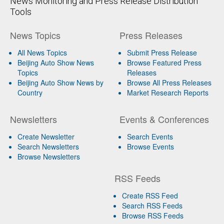
News Monitoring and Press Release Distribution
Tools
News Topics
Press Releases
All News Topics
Submit Press Release
Beijing Auto Show News
Browse Featured Press
Topics
Releases
Beijing Auto Show News by
Browse All Press Releases
Country
Market Research Reports
Newsletters
Events & Conferences
Create Newsletter
Search Events
Search Newsletters
Browse Events
Browse Newsletters
RSS Feeds
Create RSS Feed
Search RSS Feeds
Browse RSS Feeds