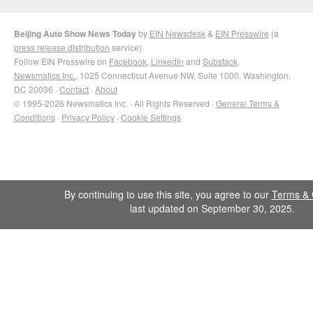
Beijing Auto Show News Today
by
EIN Newsdesk
&
EIN Presswire
(a
press release distribution
service)
Follow EIN Presswire on
Facebook
,
LinkedIn
and
Substack
Newsmatics Inc.
, 1025 Connecticut Avenue NW, Suite 1000, Washington,
DC 20036 ·
Contact
·
About
© 1995-2026 Newsmatics Inc. · All Rights Reserved ·
General Terms &
Conditions
·
Privacy Policy
·
Cookie Settings
By continuing to use this site, you agree to our
Terms & 
last updated on September 30, 2025.