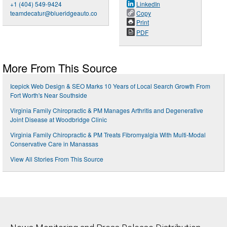
+1 (404) 549-9424
LinkedIn
teamdecatur@blueridgeauto.co
Copy
Print
PDF
More From This Source
Icepick Web Design & SEO Marks 10 Years of Local Search Growth From
Fort Worth's Near Southside
Virginia Family Chiropractic & PM Manages Arthritis and Degenerative
Joint Disease at Woodbridge Clinic
Virginia Family Chiropractic & PM Treats Fibromyalgia With Multi-Modal
Conservative Care in Manassas
View All Stories From This Source