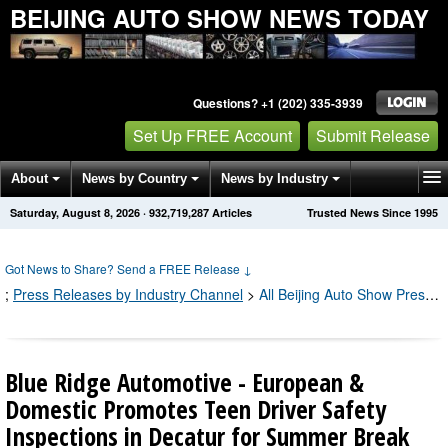
BEIJING AUTO SHOW NEWS TODAY
Questions? +1 (202) 335-3939
Set Up FREE Account
Submit Release
About
News by Country
News by Industry
Saturday, August 8, 2026
·
932,719,294
Articles
Trusted News Since 1995
Get News Alerts
Press Releases
Contact
Got News to Share? Send a FREE Release
↓
;
Press Releases by Industry Channel
>
All Beijing Auto Show Press Releases
Blue Ridge Automotive - European &
Domestic Promotes Teen Driver Safety
Inspections in Decatur for Summer Break