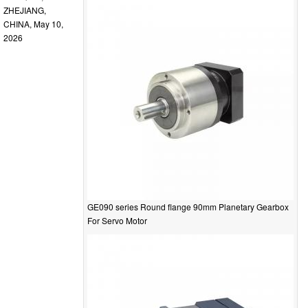
ZHEJIANG,
CHINA, May 10,
2026
GE090 series Round flange 90mm Planetary Gearbox
For Servo Motor