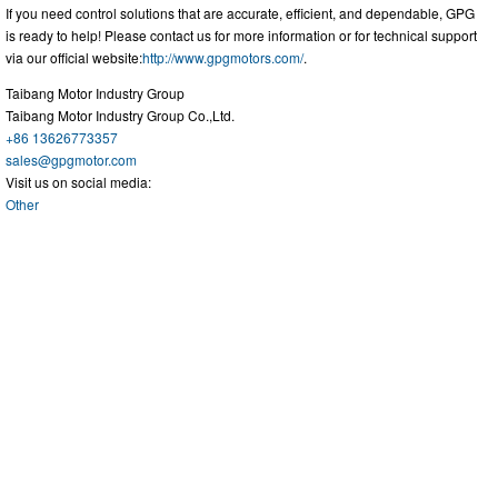
If you need control solutions that are accurate, efficient, and dependable, GPG
is ready to help! Please contact us for more information or for technical support
via our official website:
http://www.gpgmotors.com/
.
Taibang Motor Industry Group
Taibang Motor Industry Group Co.,Ltd.
+86 13626773357
sales@gpgmotor.com
Visit us on social media:
Other