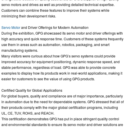
servo motors and drives as well as providing detailed technical expertise.
Customers can combine these features to improve their systems while
minimizing their development risks.
Servo Motor
and Driver Offerings for Modern Automation
During the exhibition, GPG showcased its servo motor and driver offerings with
high accuracy and quick response time. Customers of these systems frequently
use them in areas such as automation, robotics, packaging, and smart
manufacturing systems.
Many visitors were curious about how GPG’s servo systems could provide
improved accuracy for equipment positioning, dynamic response speed, and
stable performance, regardless of load. GPG was able to provide concrete
examples to display how its products work in real-world applications, making it
easier for customers to see the value of using GPG products.
Certified Quality for Global Applications
For global buyers, quality and compliance are of major importance, particularly
in automation due to the need for dependable systems. GPG stressed that all of
their products comply with the major global certification programs, including
UL, CE, TUV, ROHS, and REACH.
This certification demonstrates GPG has put in place stringent quality control
and environmental standards to ensure its servo motor and driver solutions are