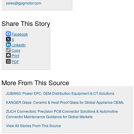
sales@gpgmotor.com
Share This Story
Facebook
X
LinkedIn
Copy
Print
PDF
More From This Source
JUBANG: Power EPC, OEM Distribution Equipment & CT Solutions
KANGER Glass: Ceramic & Heat Proof Glass for Global Appliance OEMs
ZUCH Connectors: Precision PCB Connector Solutions & Automotive
Connector Maintenance Guidance for Global Markets
View All Stories From This Source