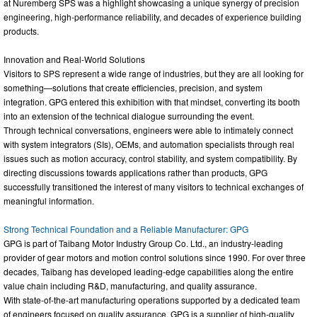
at Nuremberg SPS was a highlight showcasing a unique synergy of precision
engineering, high-performance reliability, and decades of experience building
products.
Innovation and Real-World Solutions
Visitors to SPS represent a wide range of industries, but they are all looking for
something—solutions that create efficiencies, precision, and system
integration. GPG entered this exhibition with that mindset, converting its booth
into an extension of the technical dialogue surrounding the event.
Through technical conversations, engineers were able to intimately connect
with system integrators (SIs), OEMs, and automation specialists through real
issues such as motion accuracy, control stability, and system compatibility. By
directing discussions towards applications rather than products, GPG
successfully transitioned the interest of many visitors to technical exchanges of
meaningful information.
Strong Technical Foundation and a Reliable Manufacturer: GPG
GPG is part of Taibang Motor Industry Group Co. Ltd., an industry-leading
provider of gear motors and motion control solutions since 1990. For over three
decades, Taibang has developed leading-edge capabilities along the entire
value chain including R&D, manufacturing, and quality assurance.
With state-of-the-art manufacturing operations supported by a dedicated team
of engineers focused on quality assurance, GPG is a supplier of high-quality