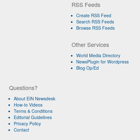
RSS Feeds
Create RSS Feed
Search RSS Feeds
Browse RSS Feeds
Other Services
World Media Directory
NewsPlugin for Wordpress
Blog Op/Ed
Questions?
About EIN Newsdesk
How-to Videos
Terms & Conditions
Editorial Guidelines
Privacy Policy
Contact