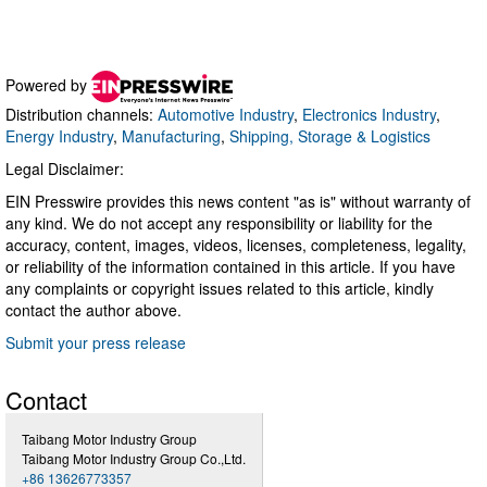
Powered by
Distribution channels:
Automotive Industry
,
Electronics Industry
,
Energy Industry
,
Manufacturing
,
Shipping, Storage & Logistics
Legal Disclaimer:
EIN Presswire provides this news content "as is" without warranty of
any kind. We do not accept any responsibility or liability for the
accuracy, content, images, videos, licenses, completeness, legality,
or reliability of the information contained in this article. If you have
any complaints or copyright issues related to this article, kindly
contact the author above.
Submit your press release
Contact
Taibang Motor Industry Group
Taibang Motor Industry Group Co.,Ltd.
+86 13626773357