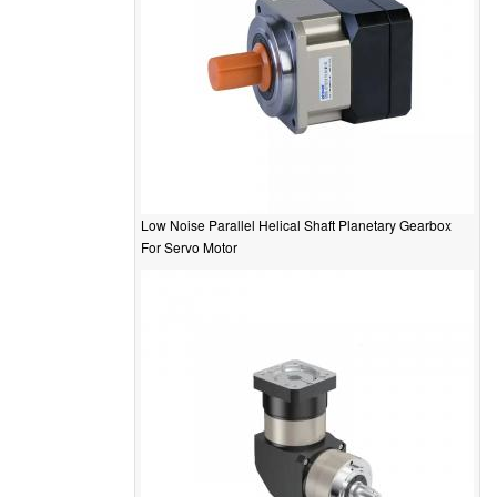
Low Noise Parallel Helical Shaft Planetary Gearbox
For Servo Motor