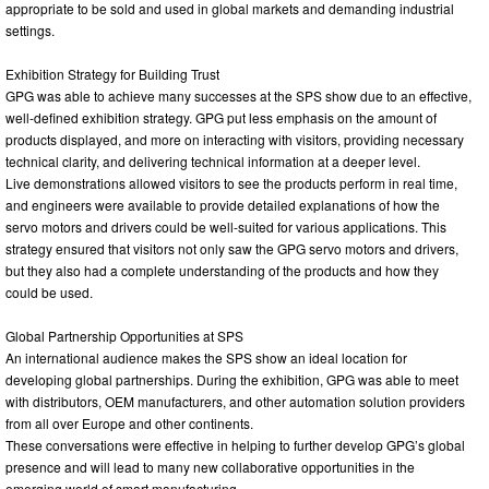
appropriate to be sold and used in global markets and demanding industrial
settings.
Exhibition Strategy for Building Trust
GPG was able to achieve many successes at the SPS show due to an effective,
well-defined exhibition strategy. GPG put less emphasis on the amount of
products displayed, and more on interacting with visitors, providing necessary
technical clarity, and delivering technical information at a deeper level.
Live demonstrations allowed visitors to see the products perform in real time,
and engineers were available to provide detailed explanations of how the
servo motors and drivers could be well-suited for various applications. This
strategy ensured that visitors not only saw the GPG servo motors and drivers,
but they also had a complete understanding of the products and how they
could be used.
Global Partnership Opportunities at SPS
An international audience makes the SPS show an ideal location for
developing global partnerships. During the exhibition, GPG was able to meet
with distributors, OEM manufacturers, and other automation solution providers
from all over Europe and other continents.
These conversations were effective in helping to further develop GPG’s global
presence and will lead to many new collaborative opportunities in the
emerging world of smart manufacturing.