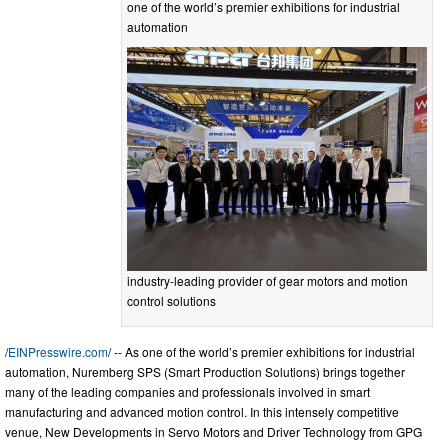
one of the world’s premier exhibitions for industrial
automation
industry-leading provider of gear motors and motion
control solutions
/
EINPresswire.com
/ -- As one of the world’s premier exhibitions for industrial
automation, Nuremberg SPS (Smart Production Solutions) brings together
many of the leading companies and professionals involved in smart
manufacturing and advanced motion control. In this intensely competitive
venue, New Developments in Servo Motors and Driver Technology from GPG