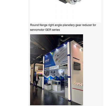
Round flange right angle planetary gear reducer for
servomotor GER series