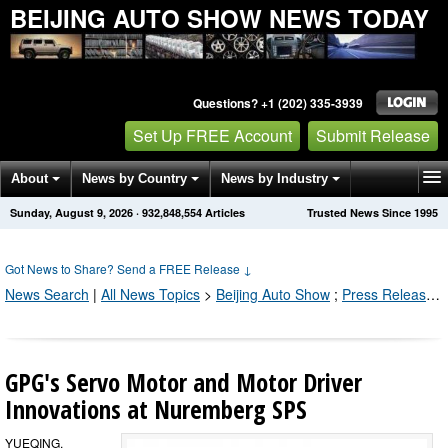
BEIJING AUTO SHOW NEWS TODAY
Questions? +1 (202) 335-3939
Set Up FREE Account
Submit Release
About
News by Country
News by Industry
Sunday, August 9, 2026
·
932,848,554
Articles
Trusted News Since 1995
Get News Alerts
Press Releases
Contact
Got News to Share? Send a FREE Release
↓
News Search
|
All News Topics
>
Beijing Auto Show
;
Press Releases by Industry Channel
GPG's Servo Motor and Motor Driver
Innovations at Nuremberg SPS
YUEQING,