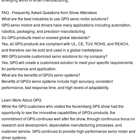
FAQ - Frequently Asked Questions from Show Attendees
What are the best industries to use GPG servo motor solutions?
GPG servo motors and drivers have many applications including automation,
robotics, packaging, and precision manufacturing.
Do GPG products meet or exceed global standards?
Yes, all GPG products are compliant with UL, CE, TUV, ROHS, and REACH,
and therefore can be sold and used in a global marketplace.
Will GPG provide customized servo solutions for my company?
Yes, GPG will create a customized solution to meet your specific requirements
for performance and application.
What are the benefits of GPG's servo systems?
Benefits of GPG's servo systems include high accuracy, consistent
performance, fast response time, and high levels of adaptability.
Learn More About GPG
While the GPG customers who visited the Nuremberg SPS show had the
opportunity to see the innovative capabilities of GPG's products, the
commitment of GPG continues well after the show, through continuous focus on
research and development, dependable manufacturing processes, and
customer service. GPG continues to provide high-performance servo motor and
driver systems.