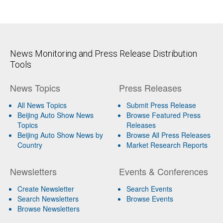
News Monitoring and Press Release Distribution
Tools
News Topics
Press Releases
All News Topics
Submit Press Release
Beijing Auto Show News
Browse Featured Press
Topics
Releases
Beijing Auto Show News by
Browse All Press Releases
Country
Market Research Reports
Newsletters
Events & Conferences
Create Newsletter
Search Events
Search Newsletters
Browse Events
Browse Newsletters