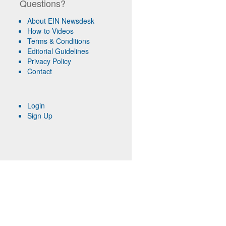
Questions?
About EIN Newsdesk
How-to Videos
Terms & Conditions
Editorial Guidelines
Privacy Policy
Contact
Login
Sign Up