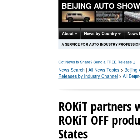
BEIJING AUTO SHO
About
News by Country
News 
A SERVICE FOR AUTO INDUSTRY PROFESSIO
Got News to Share? Send a FREE Release
↓
News Search
|
All News Topics
>
Beijing
Releases by Industry Channel
>
All Beij
ROKiT partners w
ROKiT OFF produc
States