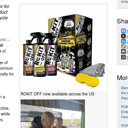
emai
r for
duct
ycle
Sha
com
/ --
MW
 of
P
e of
premium
ally for
Mor
Band
the 
ROKiT OFF now available across the US
h a
Rai
ROKi
ctive,
Ente
 while
Fami
es.
ROKi