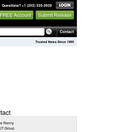
Questions? +1 (202) 335-3939
 FREE Account
Submit Release
Contact
Trusted News Since 1995
tact
ce Renny
iT Group