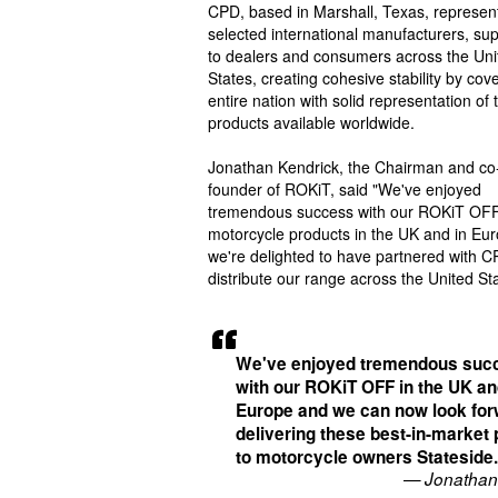
CPD, based in Marshall, Texas, represen
selected international manufacturers, sup
to dealers and consumers across the Uni
States, creating cohesive stability by cov
entire nation with solid representation of 
products available worldwide.
Jonathan Kendrick, the Chairman and co
founder of ROKiT, said "We've enjoyed
tremendous success with our ROKiT OF
motorcycle products in the UK and in Eu
we're delighted to have partnered with C
distribute our range across the United St
We've enjoyed tremendous suc
with our ROKiT OFF in the UK an
Europe and we can now look for
delivering these best-in-market
to motorcycle owners Stateside
— Jonathan