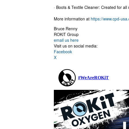
· Boots & Textile Cleaner: Created for all 
More information at
https://www.cpd-usa
Bruce Renny
ROKiT Group
email us here
Visit us on social media:
Facebook
X