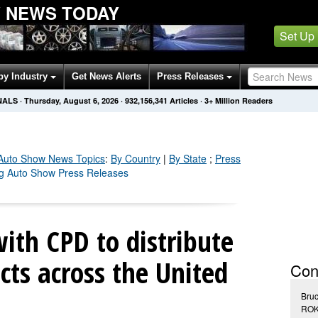
W NEWS TODAY
Set Up
by Industry
Get News Alerts
Press Releases
NALS
·
Thursday, August 6, 2026
·
932,156,348
Articles
· 3+ Million Readers
 Auto Show
News Topics
:
By Country
|
By State
;
Press
ing Auto Show Press Releases
ith CPD to distribute
ts across the United
Con
Bru
ROK