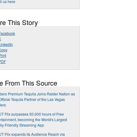
l us here
re This Story
Facebook
X
LinkedIn
Copy
rint
PDF
e From This Source
ero Premium Tequila Joins Raider Nation as
Official Tequila Partner of the Las Vegas
ders
T Flix surpasses 50,000 hours of Free
rtainment, becoming the World's Largest
ly-Friendly Streaming App
T Flix expands its Audience Reach via