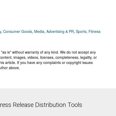
y
,
Consumer Goods
,
Media, Advertising & PR
,
Sports, Fitness
 "as is" without warranty of any kind. We do not accept any
y, content, images, videos, licenses, completeness, legality, or
 this article. If you have any complaints or copyright issues
author above.
ess Release Distribution Tools