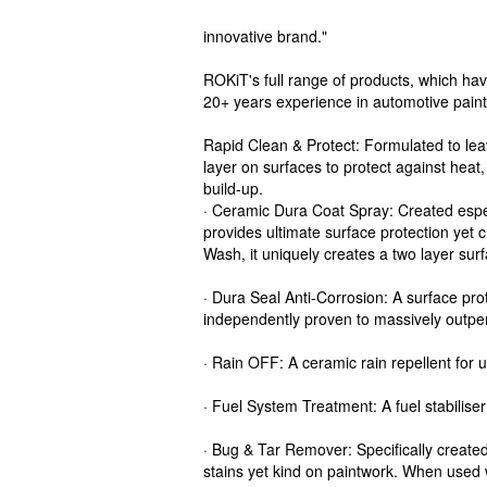
innovative brand."
ROKiT's full range of products, which ha
20+ years experience in automotive paint
Rapid Clean & Protect: Formulated to le
layer on surfaces to protect against heat,
build-up.
· Ceramic Dura Coat Spray: Created especi
provides ultimate surface protection yet 
Wash, it uniquely creates a two layer surf
· Dura Seal Anti-Corrosion: A surface prote
independently proven to massively outper
· Rain OFF: A ceramic rain repellent for 
· Fuel System Treatment: A fuel stabiliser
· Bug & Tar Remover: Specifically created
stains yet kind on paintwork. When used w