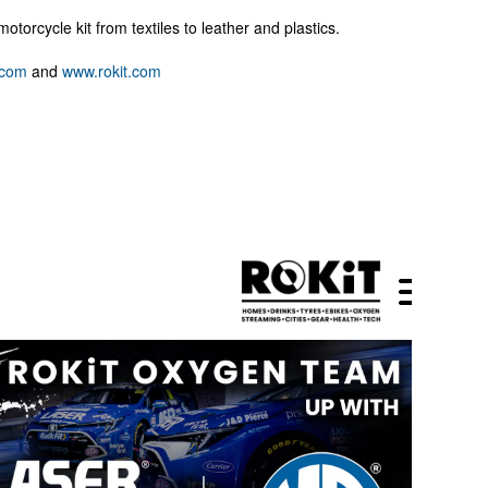
motorcycle kit from textiles to leather and plastics.
.com
and
www.rokit.com