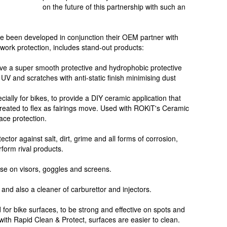
on the future of this partnership with such an
ve been developed in conjunction their OEM partner with
work protection, includes stand-out products:
ave a super smooth protective and hydrophobic protective
 UV and scratches with anti-static finish minimising dust
ally for bikes, to provide a DIY ceramic application that
created to flex as fairings move. Used with ROKiT's Ceramic
ace protection.
ctor against salt, dirt, grime and all forms of corrosion,
form rival products.
use on visors, goggles and screens.
 and also a cleaner of carburettor and injectors.
 for bike surfaces, to be strong and effective on spots and
ith Rapid Clean & Protect, surfaces are easier to clean.