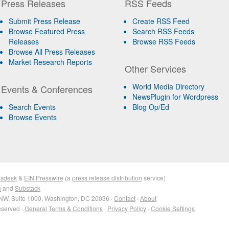
Press Releases
RSS Feeds
Submit Press Release
Create RSS Feed
Browse Featured Press
Search RSS Feeds
Releases
Browse RSS Feeds
Browse All Press Releases
Market Research Reports
Other Services
World Media Directory
Events & Conferences
NewsPlugin for Wordpress
Search Events
Blog Op/Ed
Browse Events
sdesk
&
EIN Presswire
(a
press release distribution
service)
n
and
Substack
NW, Suite 1000, Washington, DC 20036 ·
Contact
·
About
eserved ·
General Terms & Conditions
·
Privacy Policy
·
Cookie Settings