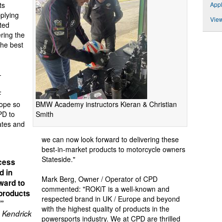
App
ts
plying
View
ted
ering the
the best
-
F
BMW Academy instructors Kieran & Christian
rope so
Smith
PD to
ates and
we can now look forward to delivering these
best-in-market products to motorcycle owners
Stateside."
cess
d in
Mark Berg, Owner / Operator of CPD
ward to
commented: "ROKiT is a well-known and
 products
respected brand in UK / Europe and beyond
.”
with the highest quality of products in the
 Kendrick
powersports industry. We at CPD are thrilled