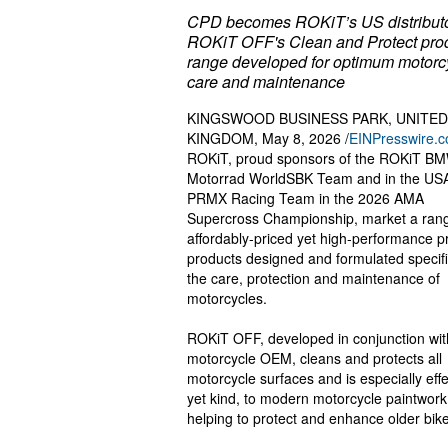
CPD becomes ROKiT’s US distributo
ROKiT OFF's Clean and Protect pro
range developed for optimum motorc
care and maintenance
KINGSWOOD BUSINESS PARK, UNITED
KINGDOM, May 8, 2026 /
EINPresswire.
ROKiT, proud sponsors of the ROKiT B
Motorrad WorldSBK Team and in the USA
PRMX Racing Team in the 2026 AMA
Supercross Championship, market a rang
affordably-priced yet high-performance 
products designed and formulated specific
the care, protection and maintenance of
motorcycles.
ROKiT OFF, developed in conjunction wit
motorcycle OEM, cleans and protects all
motorcycle surfaces and is especially effe
yet kind, to modern motorcycle paintwork
helping to protect and enhance older bik