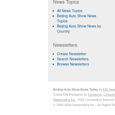
News Topics
All News Topics
Beijing Auto Show News
Topics
Beijing Auto Show News by
Country
Newsletters
Create Newsletter
Search Newsletters
Browse Newsletters
Beijing Auto Show News Today
by
EIN New
Follow EIN Presswire on
Facebook
,
LinkedI
Newsmatics Inc.
, 1025 Connecticut Avenue 
© 1995-2026 Newsmatics Inc. · All Rights R