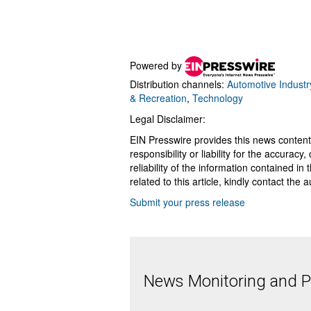
Powered by
Distribution channels:
Automotive Industr
& Recreation
,
Technology
Legal Disclaimer:
EIN Presswire provides this news content
responsibility or liability for the accurac
reliability of the information contained in
related to this article, kindly contact the 
Submit your press release
News Monitoring and Pr