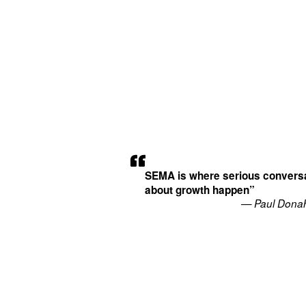
SEMA is where serious convers
about growth happen”
— Paul Dona