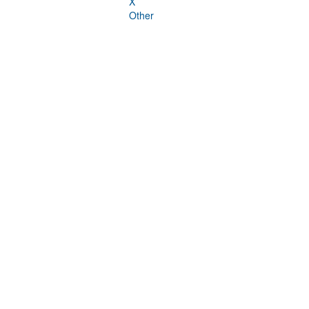
X
Other