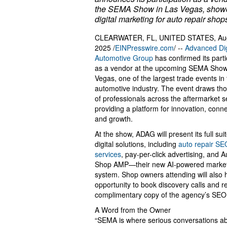
the SEMA Show in Las Vegas, show
digital marketing for auto repair shop
CLEARWATER, FL, UNITED STATES, Aug
2025 /
EINPresswire.com
/ --
Advanced Dig
Automotive Group
has confirmed its parti
as a vendor at the upcoming SEMA Show
Vegas, one of the largest trade events in
automotive industry. The event draws th
of professionals across the aftermarket s
providing a platform for innovation, conne
and growth.
At the show, ADAG will present its full suit
digital solutions, including
auto repair SE
services
, pay-per-click advertising, and A
Shop AMP—their new AI-powered marke
system. Shop owners attending will also 
opportunity to book discovery calls and r
complimentary copy of the agency’s SEO
A Word from the Owner
“SEMA is where serious conversations a