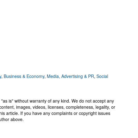
y
,
Business & Economy
,
Media, Advertising & PR
,
Social
 "as is" without warranty of any kind. We do not accept any
y, content, images, videos, licenses, completeness, legality, or
 this article. If you have any complaints or copyright issues
author above.