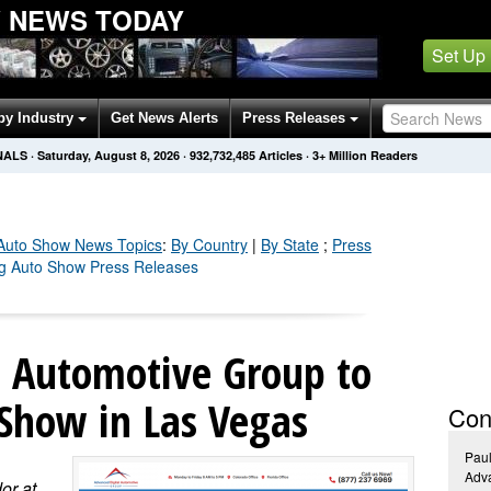
W NEWS TODAY
Set Up
by Industry
Get News Alerts
Press Releases
NALS
·
Saturday, August 8, 2026
·
932,732,491
Articles
· 3+ Million Readers
 Auto Show
News Topics
:
By Country
|
By State
;
Press
ing Auto Show Press Releases
l Automotive Group to
 Show in Las Vegas
Con
Pau
Adva
or at