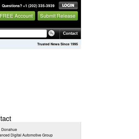
Questions? +1 (202) 335-3939
 FREE Account
Submit Release
Contact
Trusted News Since 1995
tact
l Donahue
nced Digital Automotive Group