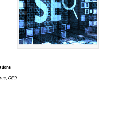
ations
hue, CEO