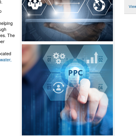
O.
View
p
helping
ough
ies. The
per
ocated
water,