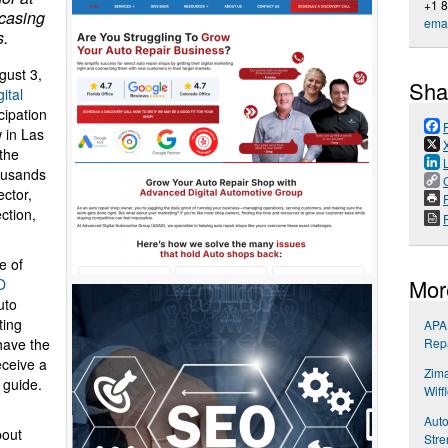
+1 
casing
emai
s.
ust 3,
Sha
ital
cipation
 in Las
 the
ousands
ector,
P
ction,
e of
Mor
O
uto
ting
APA 
Repa
have the
eceive a
Zima
 guide.
Wiff
Auto
bout
Stre