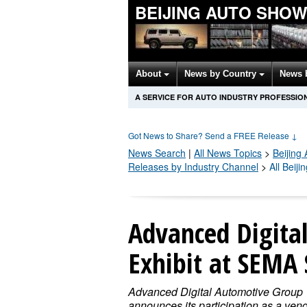
BEIJING AUTO SHO
About
News by Country
News 
A SERVICE FOR AUTO INDUSTRY PROFESSIO
Got News to Share? Send a FREE Release
↓
News Search
|
All News Topics
>
Beijing
Releases by Industry Channel
>
All Beij
Advanced Digita
Exhibit at SEMA
Advanced Digital Automotive Group
announces its participation as a vend