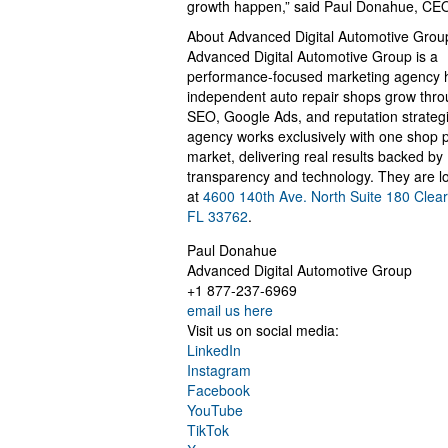
growth happen,” said Paul Donahue, CE
About Advanced Digital Automotive Grou
Advanced Digital Automotive Group is a
performance-focused marketing agency 
independent auto repair shops grow thr
SEO, Google Ads, and reputation strateg
agency works exclusively with one shop 
market, delivering real results backed by
transparency and technology. They are l
at
4600 140th Ave. North Suite 180 Clear
FL 33762
.
Paul Donahue
Advanced Digital Automotive Group
+1 877-237-6969
email us here
Visit us on social media:
LinkedIn
Instagram
Facebook
YouTube
TikTok