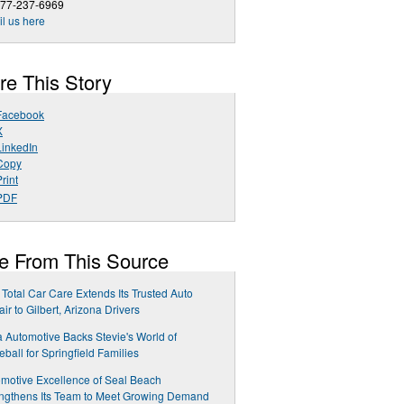
877-237-6969
l us here
re This Story
Facebook
X
LinkedIn
Copy
rint
PDF
e From This Source
Total Car Care Extends Its Trusted Auto
ir to Gilbert, Arizona Drivers
 Automotive Backs Stevie's World of
leball for Springfield Families
motive Excellence of Seal Beach
ngthens Its Team to Meet Growing Demand