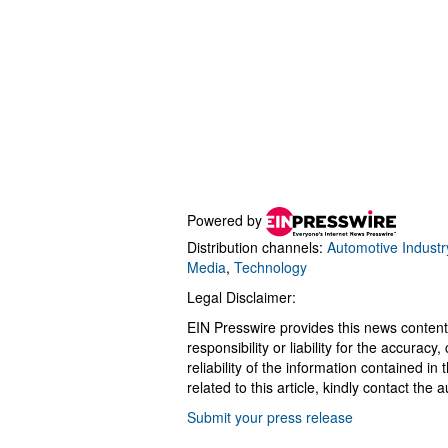
Powered by
Distribution channels:
Automotive Industr
Media
,
Technology
Legal Disclaimer:
EIN Presswire provides this news content
responsibility or liability for the accurac
reliability of the information contained in
related to this article, kindly contact the 
Submit your press release